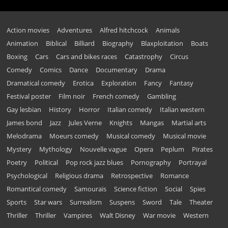
Action movies
Adventures
Alfred hitchcock
Animals
Animation
Biblical
Billiard
Biography
Blaxploitation
Boats
Boxing
Cars
Cars and bikes races
Catastrophy
Circus
Comedy
Comics
Dance
Documentary
Drama
Dramatical comedy
Erotica
Exploration
Fancy
Fantasy
Festival poster
Film noir
French comedy
Gambling
Gay lesbian
History
Horror
Italian comedy
Italian western
James bond
Jazz
Jules Verne
Knights
Mangas
Martial arts
Melodrama
Moeurs comedy
Musical comedy
Musical movie
Mystery
Mythology
Nouvelle vague
Opera
Peplum
Pirates
Poetry
Political
Pop rock jazz blues
Pornography
Portrayal
Psychological
Religious drama
Retrospective
Romance
Romantical comedy
Samouraïs
Science fiction
Social
Spies
Sports
Star wars
Surrealism
Suspens
Sword
Tale
Theater
Thriller
Thriller
Vampires
Walt Disney
War movie
Western