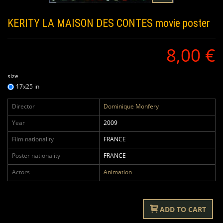
KERITY LA MAISON DES CONTES
movie poster
8,00 €
size
17x25 in
Director
Dominique Monfery
Year
2009
Film nationality
FRANCE
Poster nationality
FRANCE
Actors
Animation
ADD TO CART