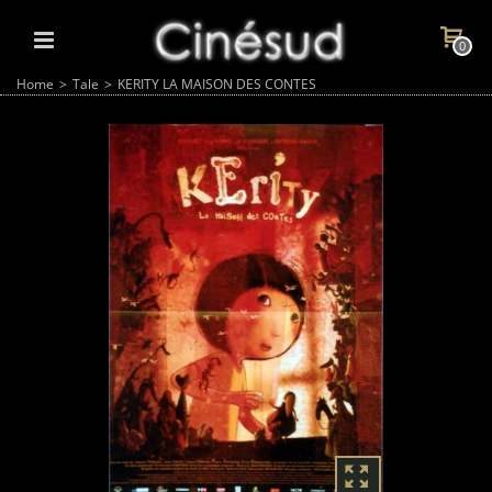
0
Home
>
Tale
>
KERITY LA MAISON DES CONTES