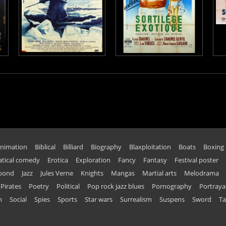
nimation
Biblical
Billiard
Biography
Blaxploitation
Boats
Boxing
tical comedy
Erotica
Exploration
Fancy
Fantasy
Festival poster
 bond
Jazz
Jules Verne
Knights
Mangas
Martial arts
Melodrama
Pirates
Poetry
Political
Pop rock jazz blues
Pornography
Portraya
n
Social
Spies
Sports
Star wars
Surrealism
Suspens
Sword
Ta