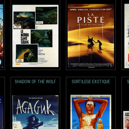
SHADOW OF THE WOLF
SORTILEGE EXOTIQUE