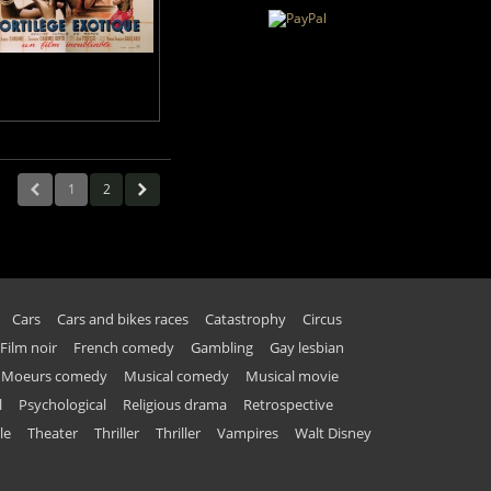
1
2
Cars
Cars and bikes races
Catastrophy
Circus
Film noir
French comedy
Gambling
Gay lesbian
Moeurs comedy
Musical comedy
Musical movie
l
Psychological
Religious drama
Retrospective
le
Theater
Thriller
Thriller
Vampires
Walt Disney