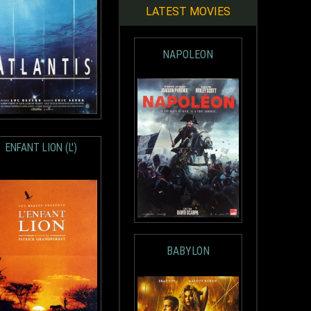
LATEST MOVIES
NAPOLEON
ENFANT LION (L')
BABYLON