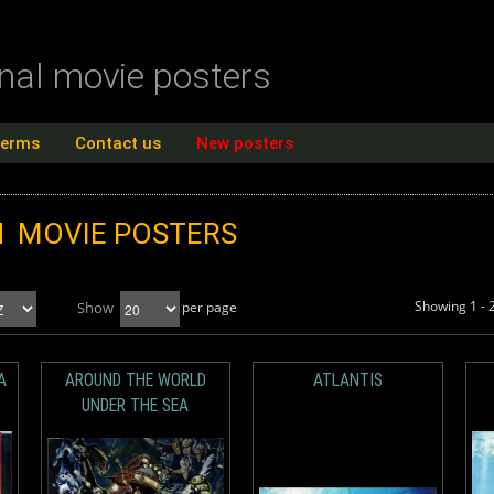
inal movie posters
terms
Contact us
New posters
N
MOVIE POSTERS
Showing 1 - 
Show
per page
A
AROUND THE WORLD
ATLANTIS
UNDER THE SEA