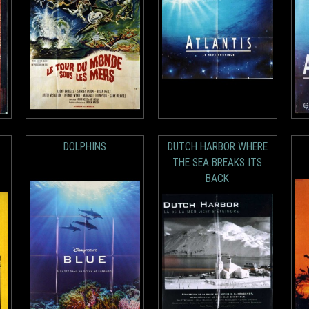
DOLPHINS
DUTCH HARBOR WHERE
THE SEA BREAKS ITS
BACK