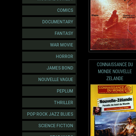
COMICS
DOCUMENTARY
FANTASY
WAR MOVIE
HORROR
CONNAISSANCE DU
JAMES BOND
MONDE NOUVELLE
ZELANDE
NOUVELLE VAGUE
PEPLUM
THRILLER
POP ROCK JAZZ BLUES
SCIENCE FICTION