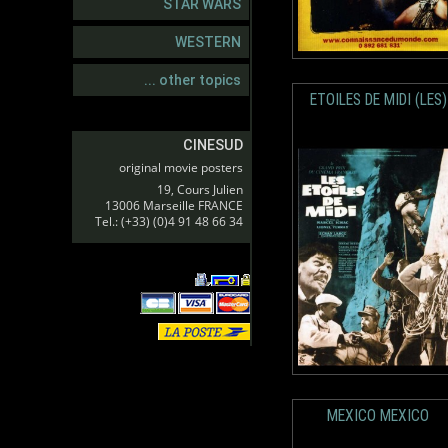
STAR WARS
WESTERN
... other topics
ETOILES DE MIDI (LES)
CINESUD
original movie posters
19, Cours Julien
13006 Marseille FRANCE
Tel.: (+33) (0)4 91 48 66 34
MEXICO MEXICO