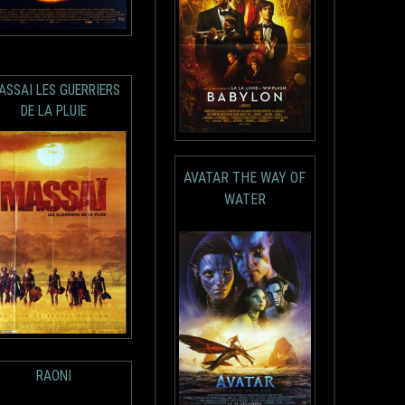
ASSAI LES GUERRIERS
DE LA PLUIE
AVATAR THE WAY OF
WATER
RAONI