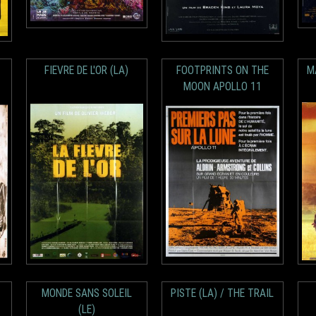
FIEVRE DE L'OR (LA)
FOOTPRINTS ON THE
M
MOON APOLLO 11
MONDE SANS SOLEIL
PISTE (LA) / THE TRAIL
(LE)