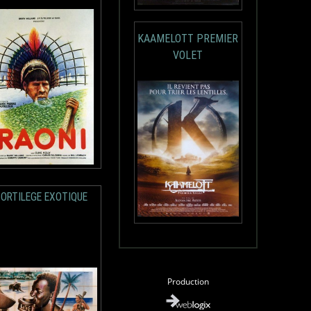
KAAMELOTT PREMIER
VOLET
SORTILEGE EXOTIQUE
Production