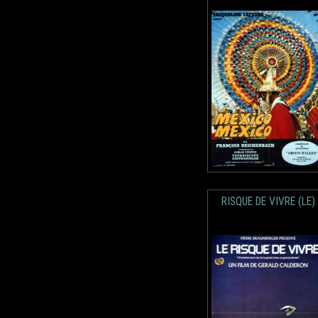
RISQUE DE VIVRE (LE)