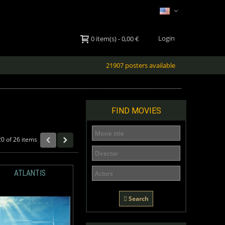
Login
0
item(s)
-
0,00 €
21907 posters available
FIND MOVIES
20 of 26 items
ATLANTIS
Search