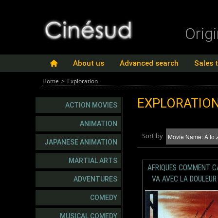
Orig
About us
Advanced search
Sales 
Home
>
Exploration
EXPLORATIO
ACTION MOVIES
ANIMATION
Sort by
JAPANESE ANIMATION
MARTIAL ARTS
AFRIQUES COMMENT C
VA AVEC LA DOULEUR
ADVENTURES
COMEDY
MUSICAL COMEDY