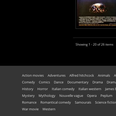
Showing 1 - 20 of 26 items
Action movies
Adventures
Alfred hitchcock
Animals
A
Comedy
Comics
Dance
Documentary
Drama
Drama
History
Horror
Italian comedy
Italian western
James
Mystery
Mythology
Nouvelle vague
Opera
Peplum
Romance
Romantical comedy
Samouraïs
Science fictio
War movie
Western