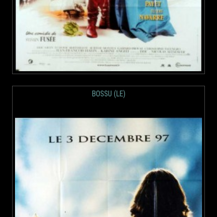
BOSSU (LE)