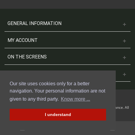
GENERAL INFORMATION
MY ACCOUNT
ON THE SCREENS
CONTACT US
Our site uses cookies only for a better
navigation. Your personal information are not
given to any third party.
Know more ...
© 2018 Cinesud Affiches made with Presta Shop™ by Weblogix France. All
rights reserved.
I understand