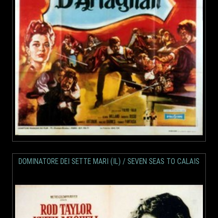
DOMINATORE DEI SETTE MARI (IL) / SEVEN SEAS TO CALAIS