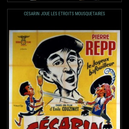
CESARIN JOUE LES ETROITS MOUSQUETAIRES