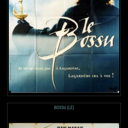
BOSSU (LE)