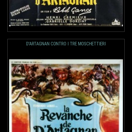
D'ARTAGNAN CONTRO I TRE MOSCHETTIERI