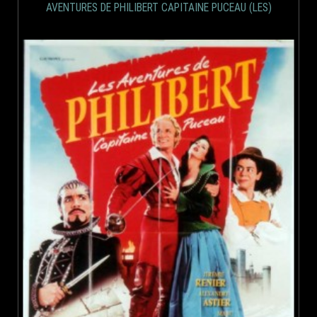
AVENTURES DE PHILIBERT CAPITAINE PUCEAU (LES)