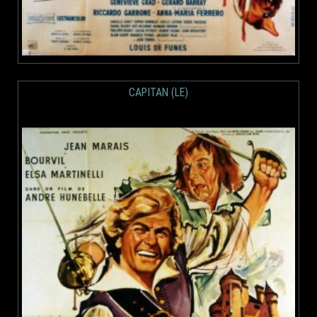
CAPITAN (LE)