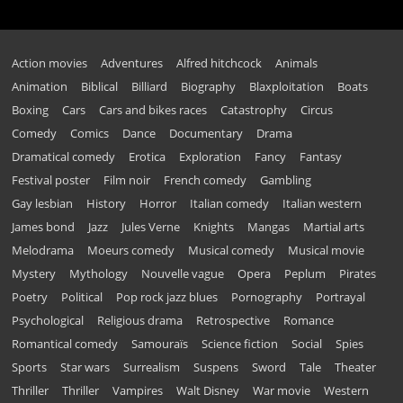
Action movies
Adventures
Alfred hitchcock
Animals
Animation
Biblical
Billiard
Biography
Blaxploitation
Boats
Boxing
Cars
Cars and bikes races
Catastrophy
Circus
Comedy
Comics
Dance
Documentary
Drama
Dramatical comedy
Erotica
Exploration
Fancy
Fantasy
Festival poster
Film noir
French comedy
Gambling
Gay lesbian
History
Horror
Italian comedy
Italian western
James bond
Jazz
Jules Verne
Knights
Mangas
Martial arts
Melodrama
Moeurs comedy
Musical comedy
Musical movie
Mystery
Mythology
Nouvelle vague
Opera
Peplum
Pirates
Poetry
Political
Pop rock jazz blues
Pornography
Portrayal
Psychological
Religious drama
Retrospective
Romance
Romantical comedy
Samouraïs
Science fiction
Social
Spies
Sports
Star wars
Surrealism
Suspens
Sword
Tale
Theater
Thriller
Thriller
Vampires
Walt Disney
War movie
Western