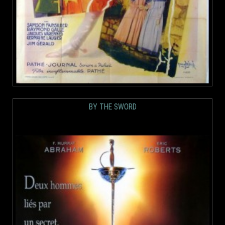
BY THE SWORD