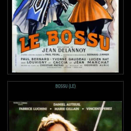
BOSSU (LE)