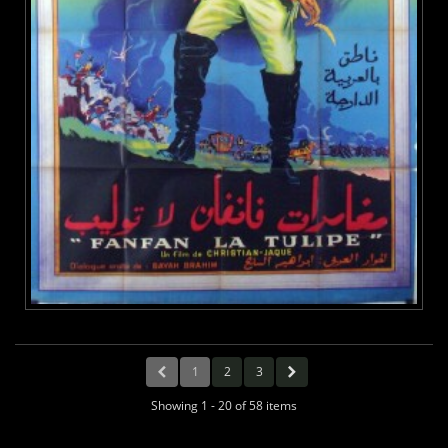
1
2
3
Showing 1 - 20 of 58 items