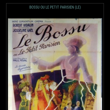
BOSSU OU LE PETIT PARISIEN (LE)