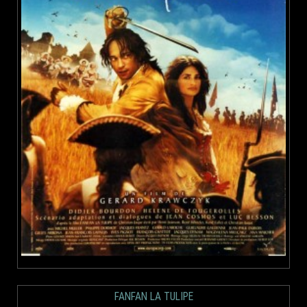
FANFAN LA TULIPE