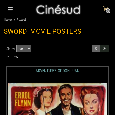
0
Home
>
Sword
SWORD
MOVIE POSTERS
Show
per page
ADVENTURES OF DON JUAN