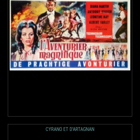
CYRANO ET D'ARTAGNAN