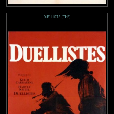
DUELLISTS (THE)