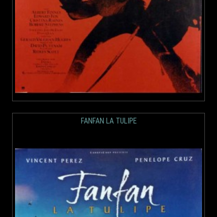
FANFAN LA TULIPE