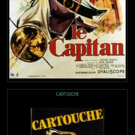
CARTOUCHE