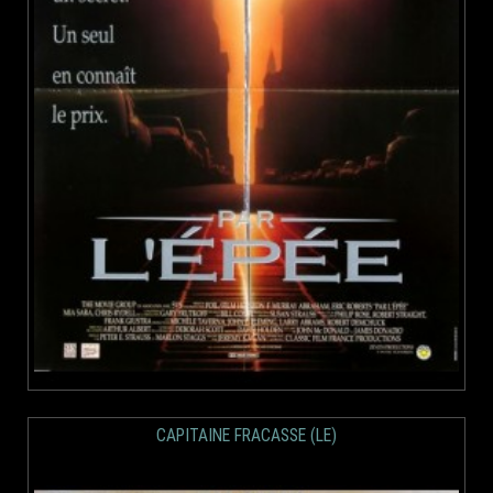
CAPITAINE FRACASSE (LE)