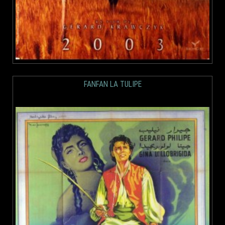
FANFAN LA TULIPE