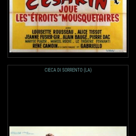
CIECA DI SORRENTO (LA)