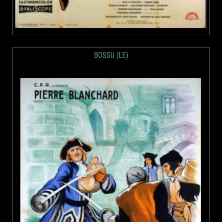
BOSSU (LE)