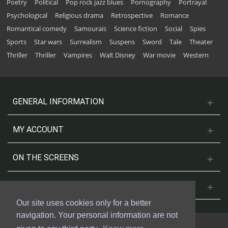
Poetry
Political
Pop rock jazz blues
Pornography
Portrayal
Psychological
Religious drama
Retrospective
Romance
Romantical comedy
Samouraïs
Science fiction
Social
Spies
Sports
Star wars
Surrealism
Suspens
Sword
Tale
Theater
Thriller
Thriller
Vampires
Walt Disney
War movie
Western
GENERAL INFORMATION
MY ACCOUNT
ON THE SCREENS
CONTACT US
Our site uses cookies only for a better
navigation. Your personal information are not