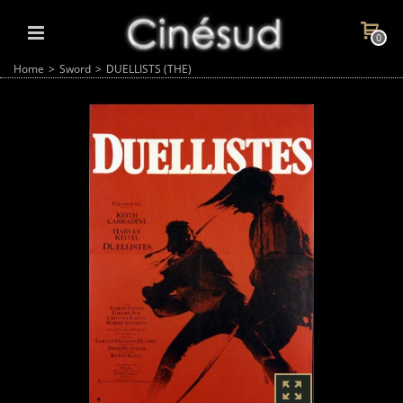
0
Home
>
Sword
>
DUELLISTS (THE)