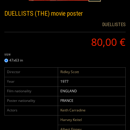
DUELLISTS (THE)
movie poster
DUELLISTES
80,00 €
size
47x63 in
Director
Ridley Scott
Year
1977
Film nationality
ENGLAND
Poster nationality
FRANCE
Actors
Keith Carradine
Harvey Keitel
Albert Finney