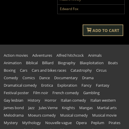
Edward Fox
ADD TO CART
Action movies
Adventures
Alfred hitchcock
Animals
Animation
Biblical
Billiard
Biography
Blaxploitation
Boats
Boxing
Cars
Cars and bikes races
Catastrophy
Circus
Comedy
Comics
Dance
Documentary
Drama
Dramatical comedy
Erotica
Exploration
Fancy
Fantasy
Festival poster
Film noir
French comedy
Gambling
Gay lesbian
History
Horror
Italian comedy
Italian western
James bond
Jazz
Jules Verne
Knights
Mangas
Martial arts
Melodrama
Moeurs comedy
Musical comedy
Musical movie
Mystery
Mythology
Nouvelle vague
Opera
Peplum
Pirates