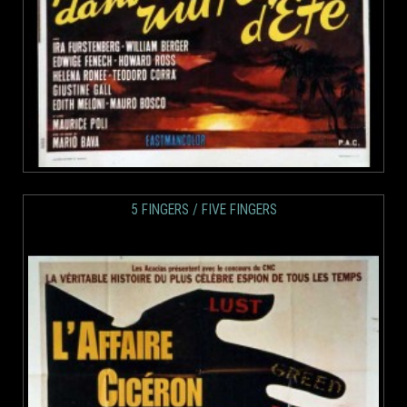
5 FINGERS / FIVE FINGERS