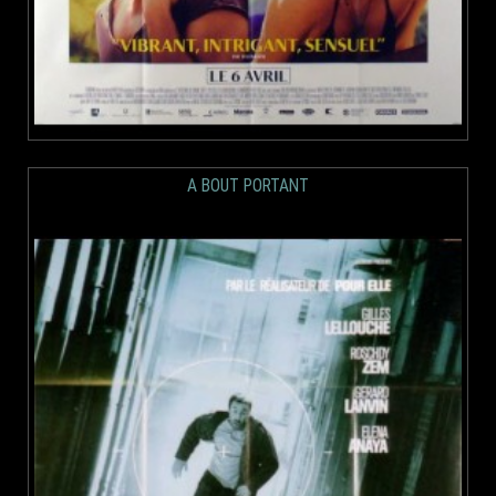
A BOUT PORTANT