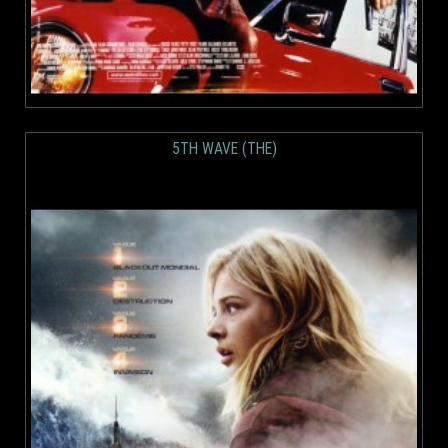
5TH WAVE (THE)