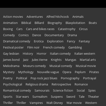
Action movies
Adventures
Alfred hitchcock
Animals
Animation
Biblical
Billiard
Biography
Blaxploitation
Boats
Boxing
Cars
Cars and bikes races
Catastrophy
Circus
Comedy
Comics
Dance
Documentary
Drama
Dramatical comedy
Erotica
Exploration
Fancy
Fantasy
Festival poster
Film noir
French comedy
Gambling
Gay lesbian
History
Horror
Italian comedy
Italian western
James bond
Jazz
Jules Verne
Knights
Mangas
Martial arts
Melodrama
Moeurs comedy
Musical comedy
Musical movie
Mystery
Mythology
Nouvelle vague
Opera
Peplum
Pirates
Poetry
Political
Pop rock jazz blues
Pornography
Portrayal
Psychological
Religious drama
Retrospective
Romance
Romantical comedy
Samouraïs
Science fiction
Social
Spies
Sports
Star wars
Surrealism
Suspens
Sword
Tale
Theater
Thriller
Thriller
Vampires
Walt Disney
War movie
Western