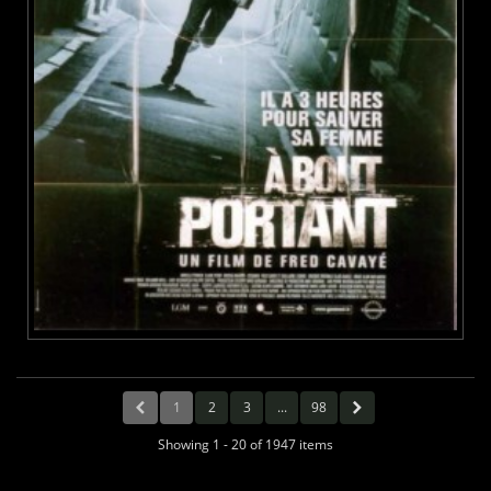
1
2
3
...
98
Showing 1 - 20 of 1947 items