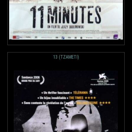
13 (TZAMETI)