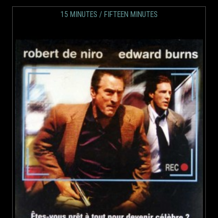
15 MINUTES / FIFTEEN MINUTES