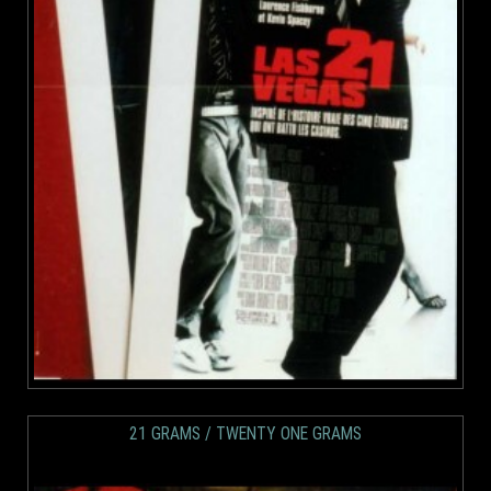
21 GRAMS / TWENTY ONE GRAMS