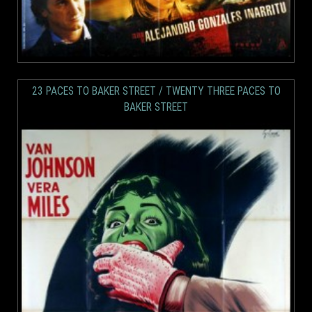
23 PACES TO BAKER STREET / TWENTY THREE PACES TO
BAKER STREET