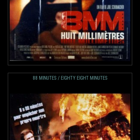
88 MINUTES / EIGHTY EIGHT MINUTES