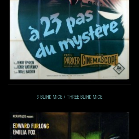
3 BLIND MICE / THREE BLIND MICE