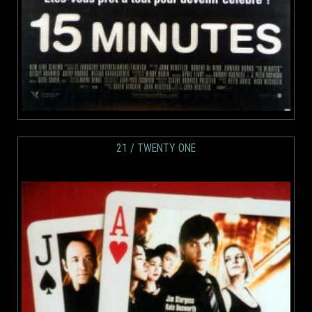
21 / TWENTY ONE