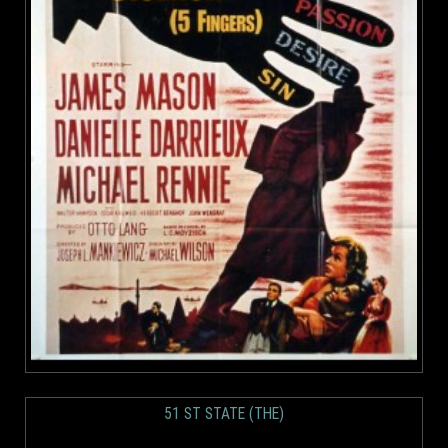
51 ST STATE (THE)