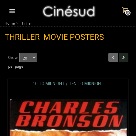
0
Home
>
Thriller
THRILLER
MOVIE POSTERS
Show
per page
10 TO MIDNIGHT / TEN TO MIDNIGHT