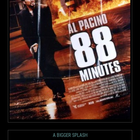
A BIGGER SPLASH