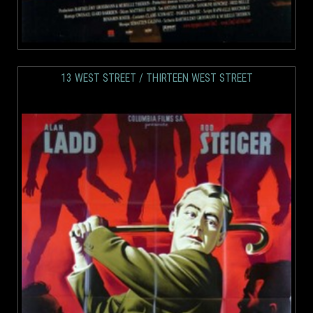
13 WEST STREET / THIRTEEN WEST STREET