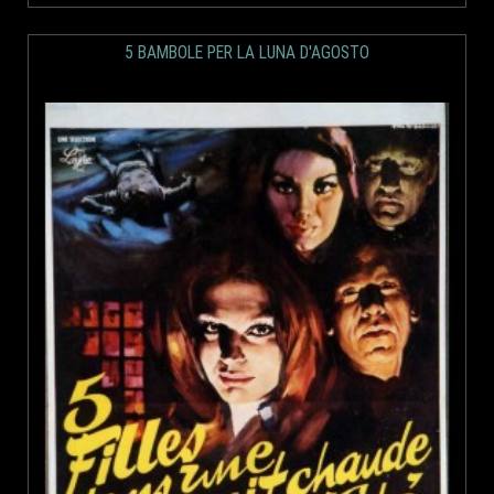
5 BAMBOLE PER LA LUNA D'AGOSTO