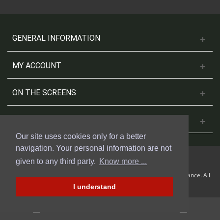
GENERAL INFORMATION
MY ACCOUNT
ON THE SCREENS
CONTACT US
Our site uses cookies only for a better
navigation. Your personal information are not
given to any third party.
Know more ...
© 2018 Cinesud Affiches made with Presta Shop™ by Weblogix France. All
rights reserved.
I understand