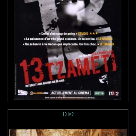
13 M2