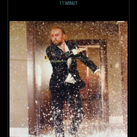
11 MINUT