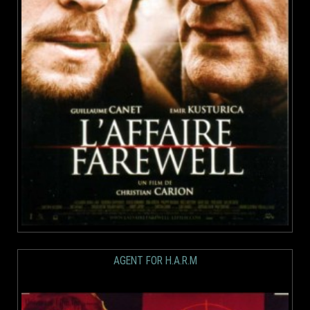
AGENT FOR H.A.R.M