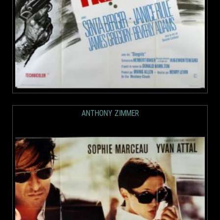
ANTHONY ZIMMER