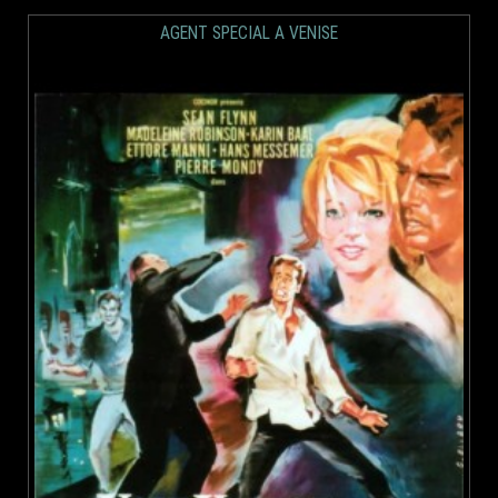
AGENT SPECIAL A VENISE