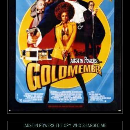
AUSTIN POWERS THE QPY WHO SHAGGED ME