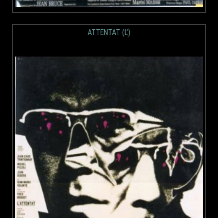
ATTENTAT (L')