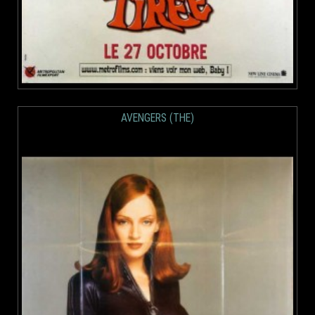
AVENGERS (THE)