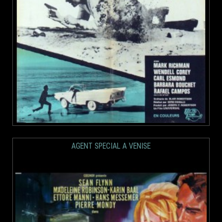
AGENT SPECIAL A VENISE