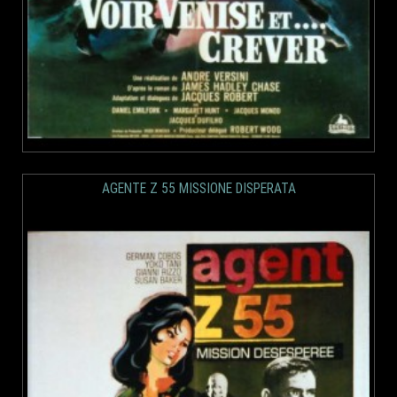
AGENTE Z 55 MISSIONE DISPERATA