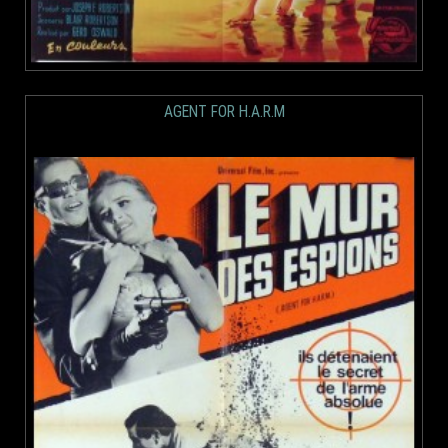
AGENT FOR H.A.R.M