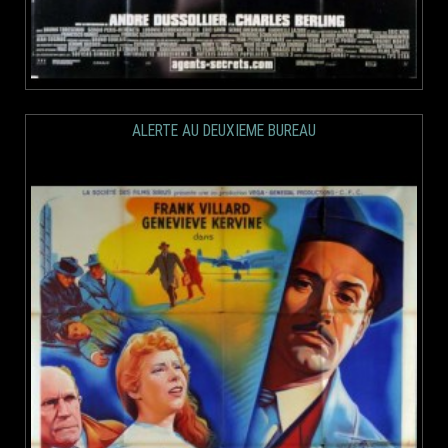
ALERTE AU DEUXIEME BUREAU