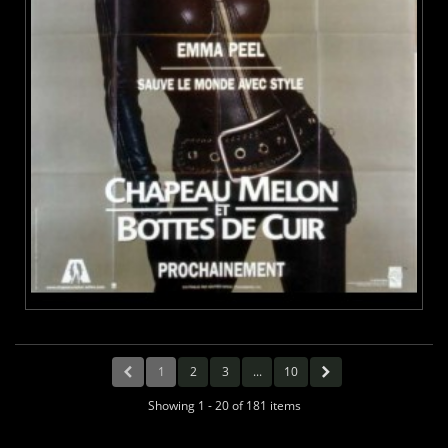
1
2
3
...
10
Showing 1 - 20 of 181 items