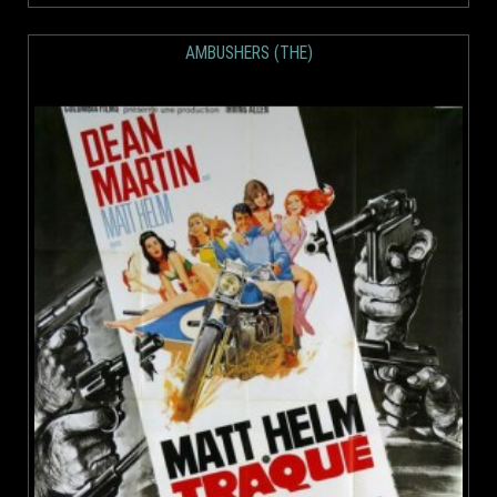
AMBUSHERS (THE)