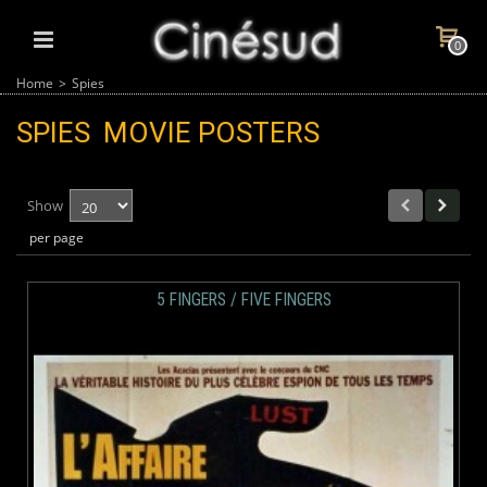
0
Home
>
Spies
SPIES
MOVIE POSTERS
Show
per page
5 FINGERS / FIVE FINGERS