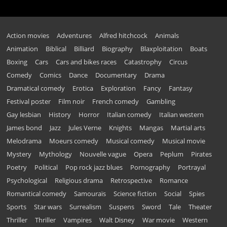
Action movies
Adventures
Alfred hitchcock
Animals
Animation
Biblical
Billiard
Biography
Blaxploitation
Boats
Boxing
Cars
Cars and bikes races
Catastrophy
Circus
Comedy
Comics
Dance
Documentary
Drama
Dramatical comedy
Erotica
Exploration
Fancy
Fantasy
Festival poster
Film noir
French comedy
Gambling
Gay lesbian
History
Horror
Italian comedy
Italian western
James bond
Jazz
Jules Verne
Knights
Mangas
Martial arts
Melodrama
Moeurs comedy
Musical comedy
Musical movie
Mystery
Mythology
Nouvelle vague
Opera
Peplum
Pirates
Poetry
Political
Pop rock jazz blues
Pornography
Portrayal
Psychological
Religious drama
Retrospective
Romance
Romantical comedy
Samouraïs
Science fiction
Social
Spies
Sports
Star wars
Surrealism
Suspens
Sword
Tale
Theater
Thriller
Thriller
Vampires
Walt Disney
War movie
Western