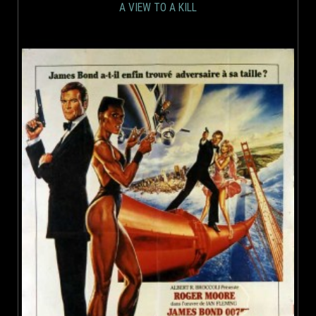
A VIEW TO A KILL