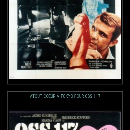
ATOUT COEUR A TOKYO POUR OSS 117