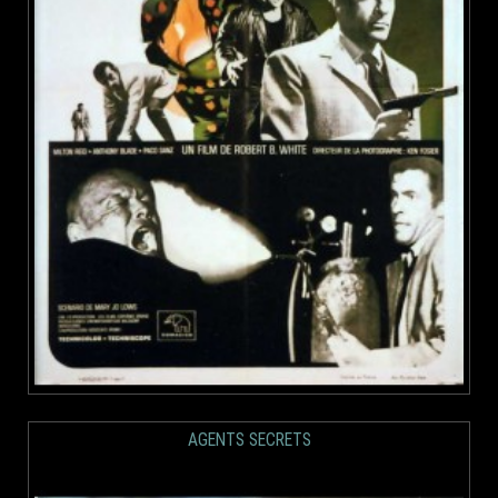
AGENTS SECRETS