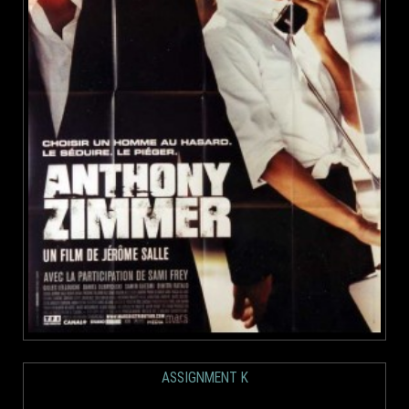
ASSIGNMENT K