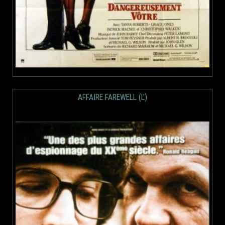
AFFAIRE FAREWELL (L')