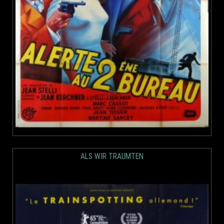
ALS WIR TRAUMTEN