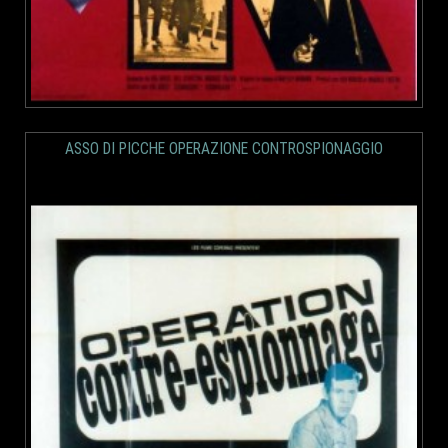
ASSO DI PICCHE OPERAZIONE CONTROSPIONAGGIO