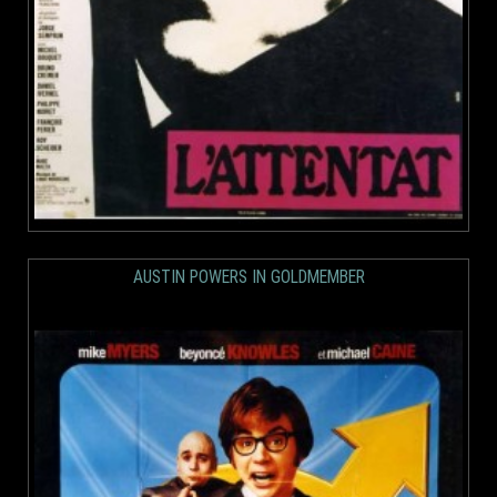
AUSTIN POWERS IN GOLDMEMBER