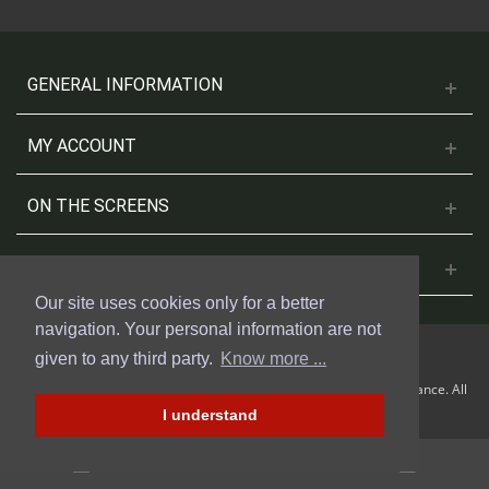
GENERAL INFORMATION
MY ACCOUNT
ON THE SCREENS
CONTACT US
Our site uses cookies only for a better
navigation. Your personal information are not
given to any third party.
Know more ...
© 2018 Cinesud Affiches made with Presta Shop™ by Weblogix France. All
rights reserved.
I understand