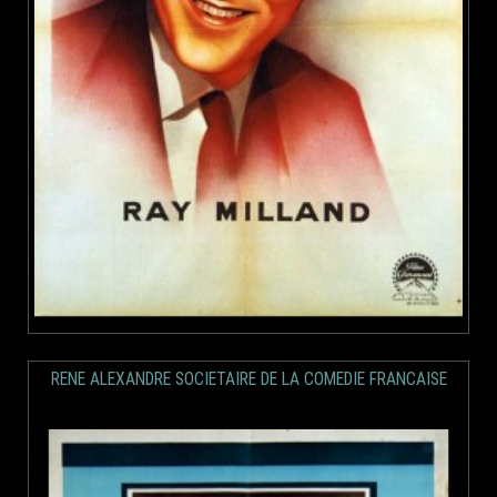
RENE ALEXANDRE SOCIETAIRE DE LA COMEDIE FRANCAISE