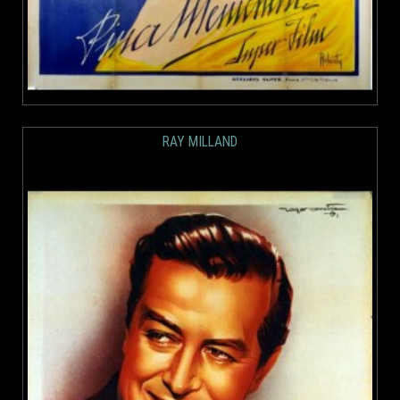
RAY MILLAND