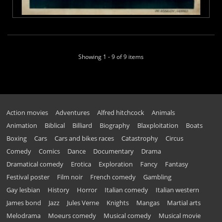
Showing 1 - 9 of 9 items
Action movies
Adventures
Alfred hitchcock
Animals
Animation
Biblical
Billiard
Biography
Blaxploitation
Boats
Boxing
Cars
Cars and bikes races
Catastrophy
Circus
Comedy
Comics
Dance
Documentary
Drama
Dramatical comedy
Erotica
Exploration
Fancy
Fantasy
Festival poster
Film noir
French comedy
Gambling
Gay lesbian
History
Horror
Italian comedy
Italian western
James bond
Jazz
Jules Verne
Knights
Mangas
Martial arts
Melodrama
Moeurs comedy
Musical comedy
Musical movie