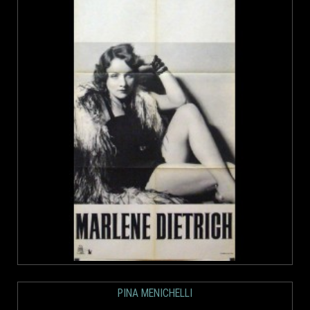
PINA MENICHELLI