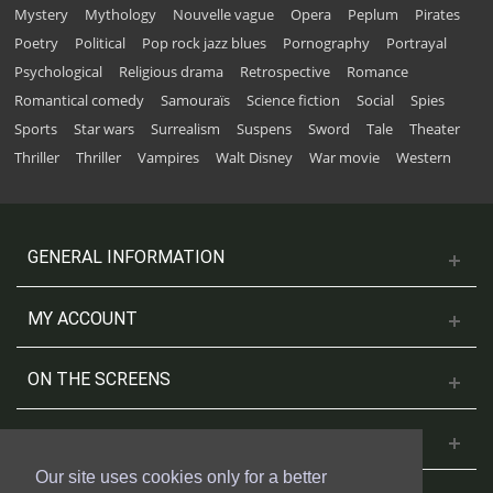
Mystery
Mythology
Nouvelle vague
Opera
Peplum
Pirates
Poetry
Political
Pop rock jazz blues
Pornography
Portrayal
Psychological
Religious drama
Retrospective
Romance
Romantical comedy
Samouraïs
Science fiction
Social
Spies
Sports
Star wars
Surrealism
Suspens
Sword
Tale
Theater
Thriller
Thriller
Vampires
Walt Disney
War movie
Western
GENERAL INFORMATION
MY ACCOUNT
ON THE SCREENS
CONTACT US
Our site uses cookies only for a better