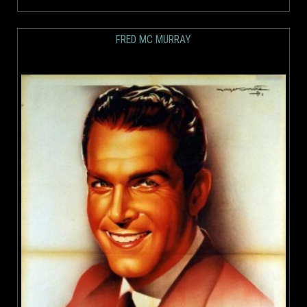
FRED MC MURRAY