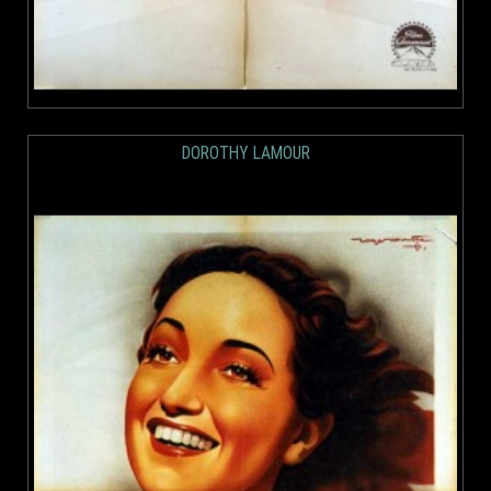
DOROTHY LAMOUR