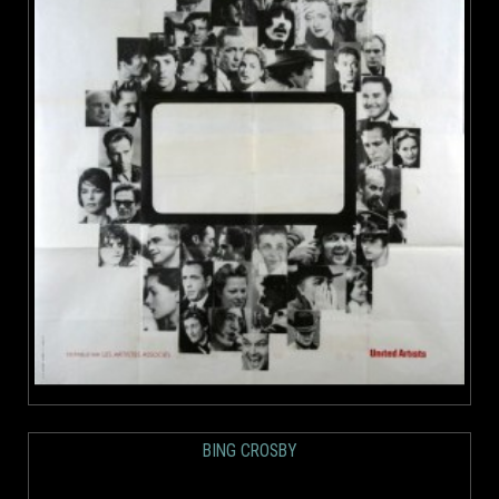
BING CROSBY