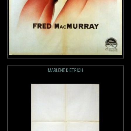
MARLENE DIETRICH