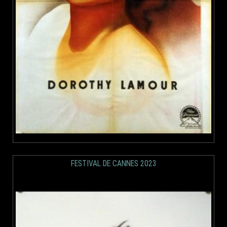
FESTIVAL DE CANNES 2023