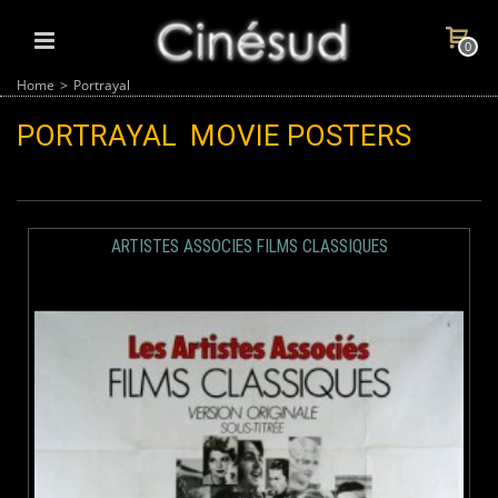
0
Home
>
Portrayal
PORTRAYAL
MOVIE POSTERS
ARTISTES ASSOCIES FILMS CLASSIQUES