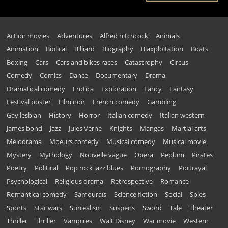
Action movies
Adventures
Alfred hitchcock
Animals
Animation
Biblical
Billiard
Biography
Blaxploitation
Boats
Boxing
Cars
Cars and bikes races
Catastrophy
Circus
Comedy
Comics
Dance
Documentary
Drama
Dramatical comedy
Erotica
Exploration
Fancy
Fantasy
Festival poster
Film noir
French comedy
Gambling
Gay lesbian
History
Horror
Italian comedy
Italian western
James bond
Jazz
Jules Verne
Knights
Mangas
Martial arts
Melodrama
Moeurs comedy
Musical comedy
Musical movie
Mystery
Mythology
Nouvelle vague
Opera
Peplum
Pirates
Poetry
Political
Pop rock jazz blues
Pornography
Portrayal
Psychological
Religious drama
Retrospective
Romance
Romantical comedy
Samouraïs
Science fiction
Social
Spies
Sports
Star wars
Surrealism
Suspens
Sword
Tale
Theater
Thriller
Thriller
Vampires
Walt Disney
War movie
Western