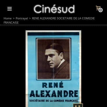
0
Home
>
Portrayal
>
RENE ALEXANDRE SOCIETAIRE DE LA COMEDIE
FRANCAISE