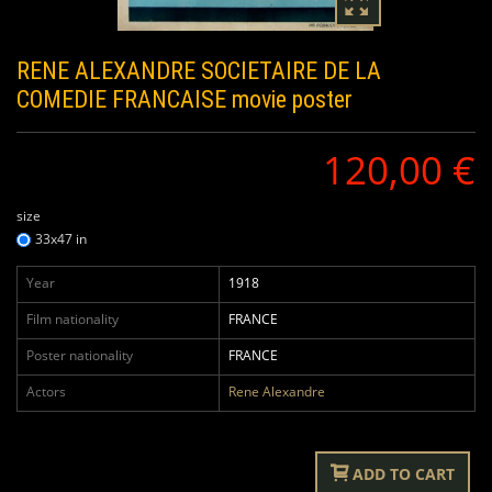
RENE ALEXANDRE SOCIETAIRE DE LA
COMEDIE FRANCAISE
movie poster
120,00 €
size
33x47 in
Year
1918
Film nationality
FRANCE
Poster nationality
FRANCE
Actors
Rene Alexandre
ADD TO CART