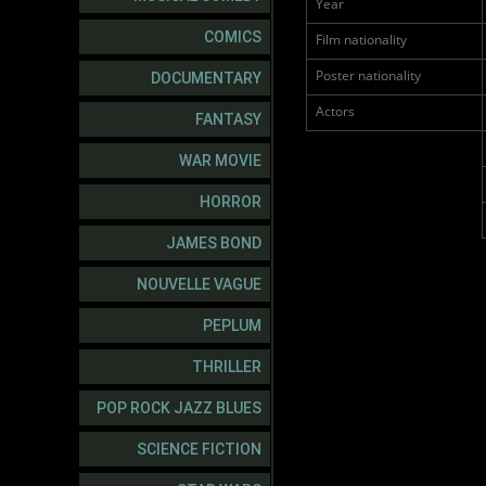
Year
COMICS
Film nationality
Poster nationality
DOCUMENTARY
Actors
FANTASY
WAR MOVIE
HORROR
JAMES BOND
NOUVELLE VAGUE
PEPLUM
THRILLER
POP ROCK JAZZ BLUES
SCIENCE FICTION