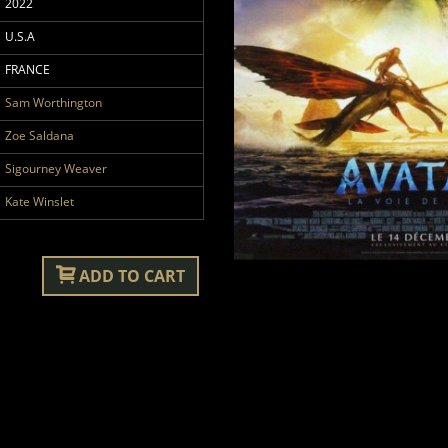
2022
U.S.A
FRANCE
Sam Worthington
Zoe Saldana
Sigourney Weaver
Kate Winslet
ADD TO CART