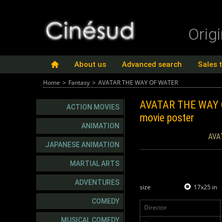
Orig
About us
Advanced search
Sales 
Home
>
Fantasy
>
AVATAR THE WAY OF WATER
AVATAR THE WAY
ACTION MOVIES
movie poster
ANIMATION
AVA
JAPANESE ANIMATION
MARTIAL ARTS
ADVENTURES
size
17x25 in
COMEDY
Director
MUSICAL COMEDY