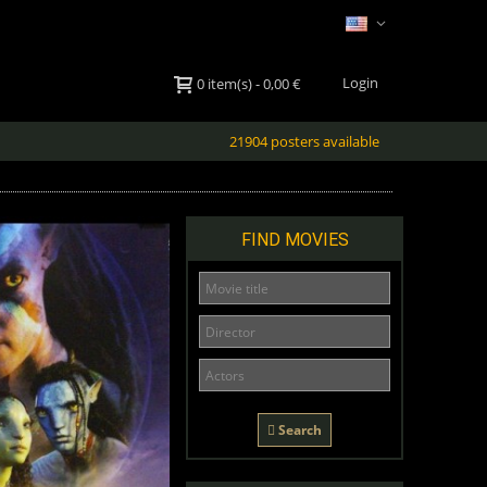
Login
0
item(s)
-
0,00 €
21904 posters available
FIND MOVIES
Search