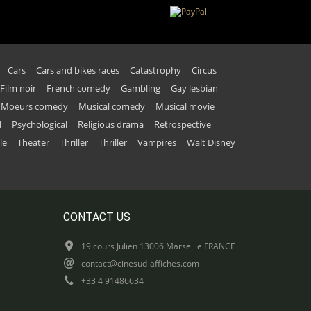
Cars
Cars and bikes races
Catastrophy
Circus
Film noir
French comedy
Gambling
Gay lesbian
Moeurs comedy
Musical comedy
Musical movie
l
Psychological
Religious drama
Retrospective
le
Theater
Thriller
Thriller
Vampires
Walt Disney
CONTACT US
19 cours Julien 13006 Marseille FRANCE
contact@cinesud-affiches.com
+33 4 91486634