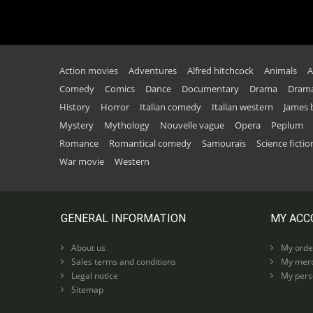
Action movies
Adventures
Alfred hitchcock
Animals
A
Comedy
Comics
Dance
Documentary
Drama
Drama
History
Horror
Italian comedy
Italian western
James
Mystery
Mythology
Nouvelle vague
Opera
Peplum
Romance
Romantical comedy
Samouraïs
Science fictio
War movie
Western
GENERAL INFORMATION
MY ACC
About us
My orde
Sales terms and conditions
My merc
Legal notice
My perso
Sitemap