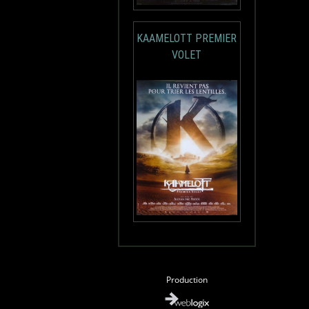
KAAMELOTT PREMIER
VOLET
Production