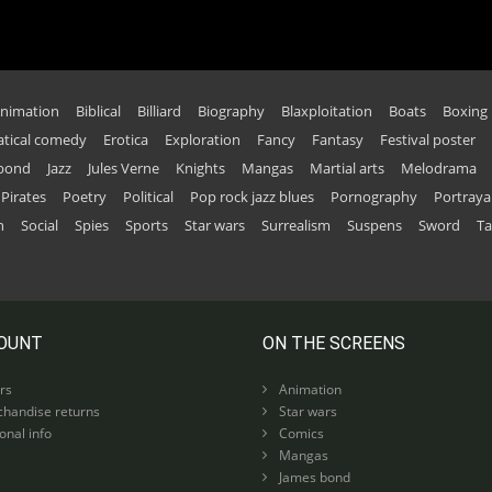
nimation
Biblical
Billiard
Biography
Blaxploitation
Boats
Boxing
tical comedy
Erotica
Exploration
Fancy
Fantasy
Festival poster
 bond
Jazz
Jules Verne
Knights
Mangas
Martial arts
Melodrama
Pirates
Poetry
Political
Pop rock jazz blues
Pornography
Portraya
n
Social
Spies
Sports
Star wars
Surrealism
Suspens
Sword
Ta
OUNT
ON THE SCREENS
rs
Animation
handise returns
Star wars
nal info
Comics
Mangas
James bond