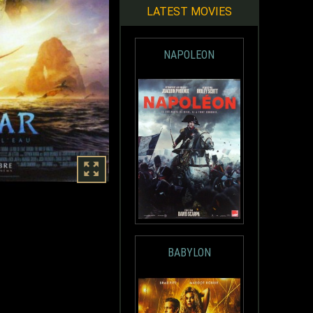
LATEST MOVIES
NAPOLEON
BABYLON