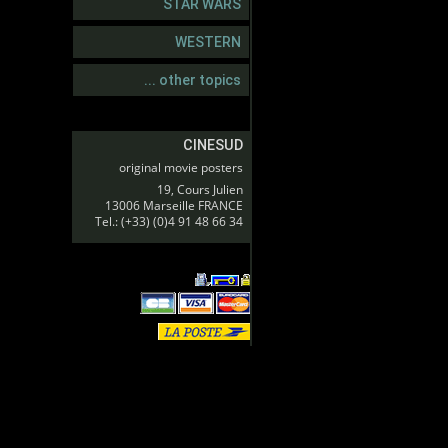
STAR WARS
WESTERN
... other topics
CINESUD
original movie posters
19, Cours Julien
13006 Marseille FRANCE
Tel.: (+33) (0)4 91 48 66 34