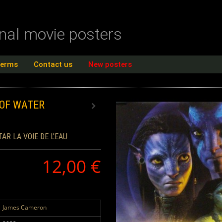
inal movie posters
terms
Contact us
New posters
 OF WATER
TAR LA VOIE DE L'EAU
12,00 €
James Cameron