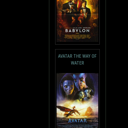
AVATAR THE WAY OF
WATER