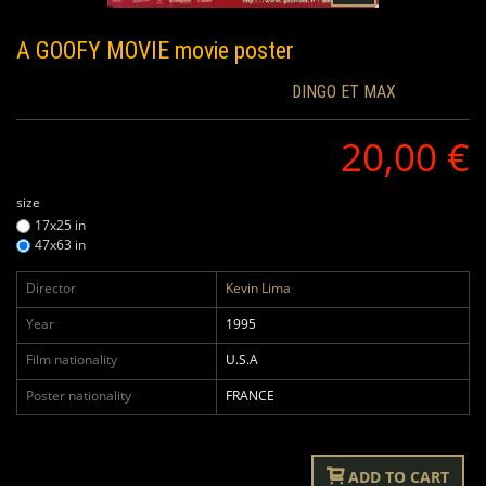
A GOOFY MOVIE
movie poster
DINGO ET MAX
20,00 €
size
17x25 in
47x63 in
Director
Kevin Lima
Year
1995
Film nationality
U.S.A
Poster nationality
FRANCE
ADD TO CART