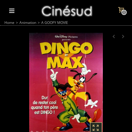
0
Home
>
Animation
>
A GOOFY MOVIE