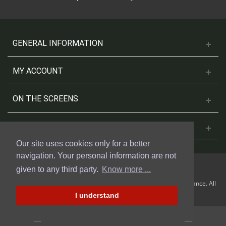
GENERAL INFORMATION
MY ACCOUNT
ON THE SCREENS
CONTACT US
Our site uses cookies only for a better
navigation. Your personal information are not
given to any third party.
Know more ...
© 2018 Cinesud Affiches made with Presta Shop™ by Weblogix France. All
rights reserved.
I understand