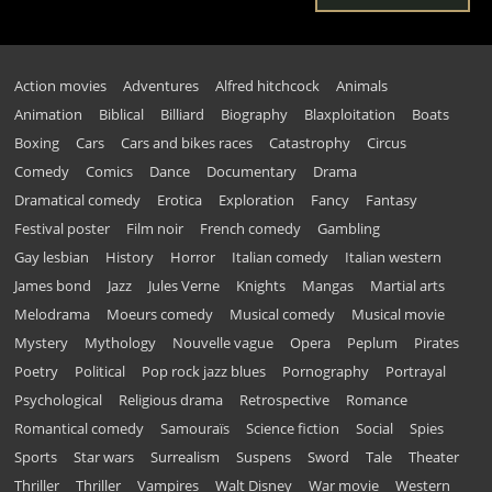
Action movies
Adventures
Alfred hitchcock
Animals
Animation
Biblical
Billiard
Biography
Blaxploitation
Boats
Boxing
Cars
Cars and bikes races
Catastrophy
Circus
Comedy
Comics
Dance
Documentary
Drama
Dramatical comedy
Erotica
Exploration
Fancy
Fantasy
Festival poster
Film noir
French comedy
Gambling
Gay lesbian
History
Horror
Italian comedy
Italian western
James bond
Jazz
Jules Verne
Knights
Mangas
Martial arts
Melodrama
Moeurs comedy
Musical comedy
Musical movie
Mystery
Mythology
Nouvelle vague
Opera
Peplum
Pirates
Poetry
Political
Pop rock jazz blues
Pornography
Portrayal
Psychological
Religious drama
Retrospective
Romance
Romantical comedy
Samouraïs
Science fiction
Social
Spies
Sports
Star wars
Surrealism
Suspens
Sword
Tale
Theater
Thriller
Thriller
Vampires
Walt Disney
War movie
Western