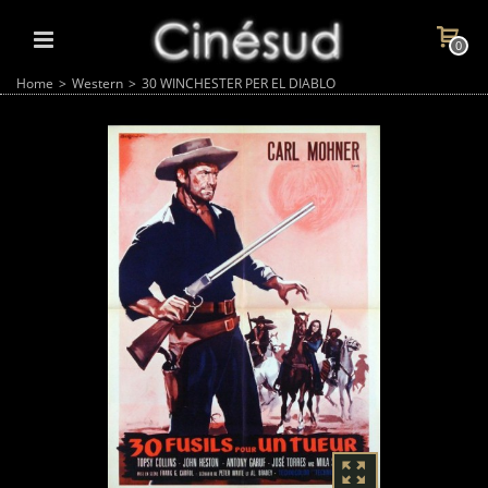
0
Home
>
Western
>
30 WINCHESTER PER EL DIABLO