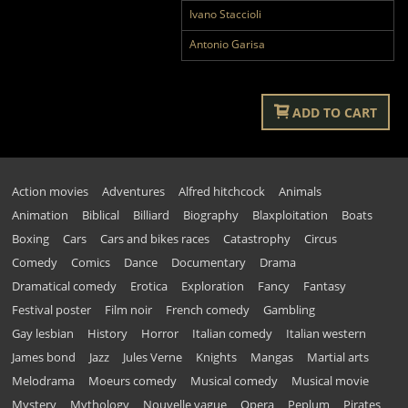
Ivano Staccioli
Antonio Garisa
ADD TO CART
Action movies
Adventures
Alfred hitchcock
Animals
Animation
Biblical
Billiard
Biography
Blaxploitation
Boats
Boxing
Cars
Cars and bikes races
Catastrophy
Circus
Comedy
Comics
Dance
Documentary
Drama
Dramatical comedy
Erotica
Exploration
Fancy
Fantasy
Festival poster
Film noir
French comedy
Gambling
Gay lesbian
History
Horror
Italian comedy
Italian western
James bond
Jazz
Jules Verne
Knights
Mangas
Martial arts
Melodrama
Moeurs comedy
Musical comedy
Musical movie
Mystery
Mythology
Nouvelle vague
Opera
Peplum
Pirates