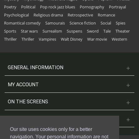
Poetry
Political
Pop rock jazz blues
Pornography
Portrayal
Psychological
Religious drama
Retrospective
Romance
Romantical comedy
Samouraïs
Science fiction
Social
Spies
Sports
Star wars
Surrealism
Suspens
Sword
Tale
Theater
Thriller
Thriller
Vampires
Walt Disney
War movie
Western
GENERAL INFORMATION
MY ACCOUNT
ON THE SCREENS
CONTACT US
Our site uses cookies only for a better
navigation. Your personal information are not