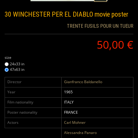
30 WINCHESTER PER EL DIABLO
movie poster
TRENTE FUSILS POUR UN TUEUR
50,00 €
size
24x33 in
47x63 in
Director
Gianfranco Baldanello
Year
1965
Film nationality
ITALY
Poster nationality
FRANCE
Actors
Carl Mohner
Alessandra Panaro