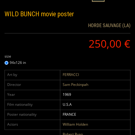
WILD BUNCH
movie poster
HORDE SAUVAGE (LA)
250,00 €
size
94x126 in
Art by
FERRACCI
Director
Sam Peckinpah
Year
1969
Film nationality
U.S.A
Poster nationality
FRANCE
Actors
William Holden
Robert Ryan