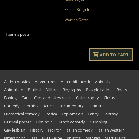
Ernest Borgnine
Warren Oates
4 panels poster
ADD TO CART
Action movies
Adventures
Alfred hitchcock
Animals
Animation
Biblical
Billiard
Biography
Blaxploitation
Boats
Boxing
Cars
Cars and bikes races
Catastrophy
Circus
Comedy
Comics
Dance
Documentary
Drama
Dramatical comedy
Erotica
Exploration
Fancy
Fantasy
Festival poster
Film noir
French comedy
Gambling
Gay lesbian
History
Horror
Italian comedy
Italian western
James bond
Jazz
Jules Verne
Knights
Mangas
Martial arts