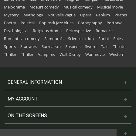
Melodrama
Moeurs comedy
Musical comedy
Musical movie
Mystery
Mythology
Nouvelle vague
Opera
Peplum
Pirates
Poetry
Political
Pop rock jazz blues
Pornography
Portrayal
Psychological
Religious drama
Retrospective
Romance
Romantical comedy
Samouraïs
Science fiction
Social
Spies
Sports
Star wars
Surrealism
Suspens
Sword
Tale
Theater
Thriller
Thriller
Vampires
Walt Disney
War movie
Western
GENERAL INFORMATION
MY ACCOUNT
ON THE SCREENS
CONTACT US