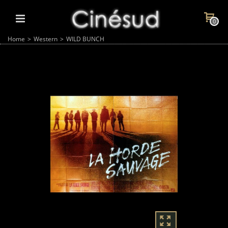
0
Home
>
Western
>
WILD BUNCH