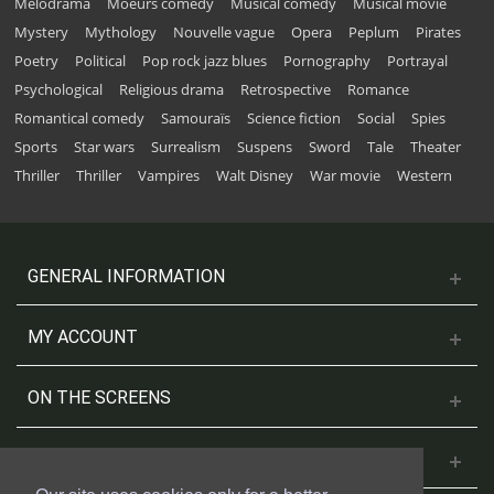
Melodrama
Moeurs comedy
Musical comedy
Musical movie
Mystery
Mythology
Nouvelle vague
Opera
Peplum
Pirates
Poetry
Political
Pop rock jazz blues
Pornography
Portrayal
Psychological
Religious drama
Retrospective
Romance
Romantical comedy
Samouraïs
Science fiction
Social
Spies
Sports
Star wars
Surrealism
Suspens
Sword
Tale
Theater
Thriller
Thriller
Vampires
Walt Disney
War movie
Western
GENERAL INFORMATION
MY ACCOUNT
ON THE SCREENS
CONTACT US