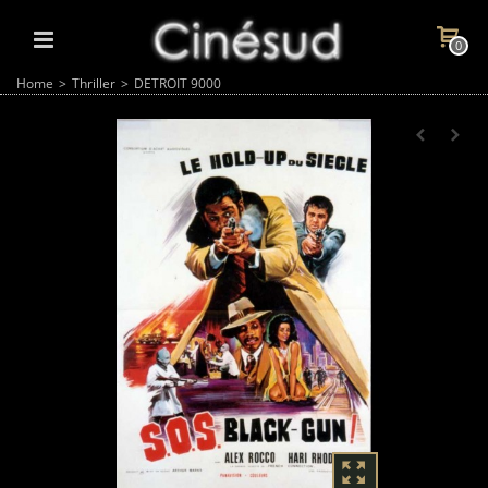
0
Home
>
Thriller
>
DETROIT 9000