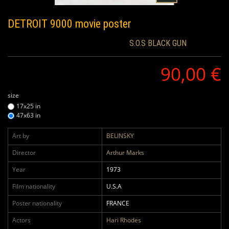
DETROIT 9000
movie poster
S.O.S BLACK GUN
90,00 €
size
17x25 in
47x63 in
Art by
BELINSKY
Director
Arthur Marks
Year
1973
Film nationality
U.S.A
Poster nationality
FRANCE
Actors
Hari Rhodes