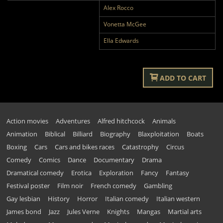
Alex Rocco
Vonetta McGee
Ella Edwards
ADD TO CART
Action movies
Adventures
Alfred hitchcock
Animals
Animation
Biblical
Billiard
Biography
Blaxploitation
Boats
Boxing
Cars
Cars and bikes races
Catastrophy
Circus
Comedy
Comics
Dance
Documentary
Drama
Dramatical comedy
Erotica
Exploration
Fancy
Fantasy
Festival poster
Film noir
French comedy
Gambling
Gay lesbian
History
Horror
Italian comedy
Italian western
James bond
Jazz
Jules Verne
Knights
Mangas
Martial arts