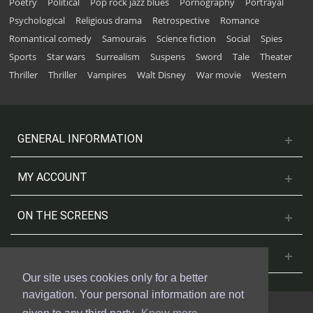
Poetry
Political
Pop rock jazz blues
Pornography
Portrayal
Psychological
Religious drama
Retrospective
Romance
Romantical comedy
Samouraïs
Science fiction
Social
Spies
Sports
Star wars
Surrealism
Suspens
Sword
Tale
Theater
Thriller
Thriller
Vampires
Walt Disney
War movie
Western
GENERAL INFORMATION
MY ACCOUNT
ON THE SCREENS
CONTACT US
Our site uses cookies only for a better
navigation. Your personal information are not