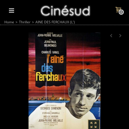
0
Home
>
Thriller
>
AINE DES FERCHAUX (L')