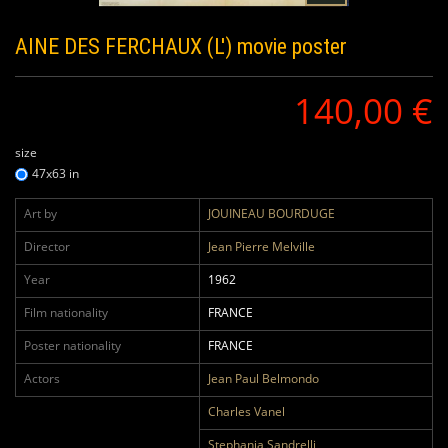
AINE DES FERCHAUX (L')
movie poster
140,00 €
size
47x63 in
Art by
JOUINEAU BOURDUGE
Director
Jean Pierre Melville
Year
1962
Film nationality
FRANCE
Poster nationality
FRANCE
Actors
Jean Paul Belmondo
Charles Vanel
Stephania Sandrelli