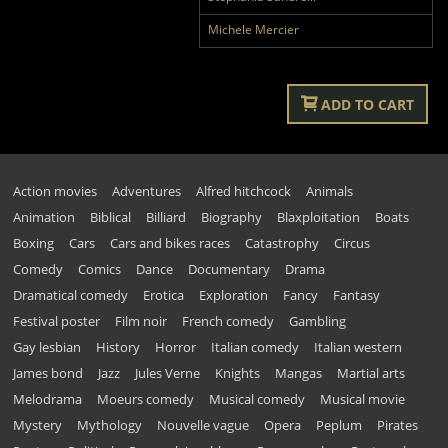
Michele Mercier
ADD TO CART
Action movies
Adventures
Alfred hitchcock
Animals
Animation
Biblical
Billiard
Biography
Blaxploitation
Boats
Boxing
Cars
Cars and bikes races
Catastrophy
Circus
Comedy
Comics
Dance
Documentary
Drama
Dramatical comedy
Erotica
Exploration
Fancy
Fantasy
Festival poster
Film noir
French comedy
Gambling
Gay lesbian
History
Horror
Italian comedy
Italian western
James bond
Jazz
Jules Verne
Knights
Mangas
Martial arts
Melodrama
Moeurs comedy
Musical comedy
Musical movie
Mystery
Mythology
Nouvelle vague
Opera
Peplum
Pirates