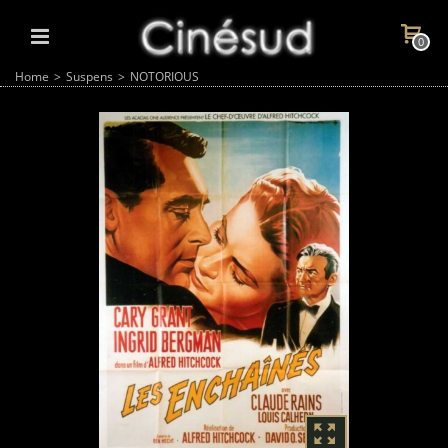
0
Home
>
Suspens
>
NOTORIOUS