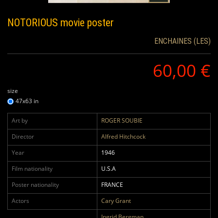
NOTORIOUS
movie poster
ENCHAINES (LES)
60,00 €
size
47x63 in
Art by
ROGER SOUBIE
Director
Alfred Hitchcock
Year
1946
Film nationality
U.S.A
Poster nationality
FRANCE
Actors
Cary Grant
Ingrid Bergman