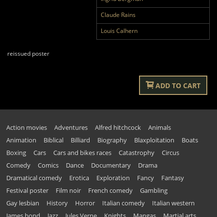
Claude Rains
Louis Calhern
reissued poster
ADD TO CART
Action movies
Adventures
Alfred hitchcock
Animals
Animation
Biblical
Billiard
Biography
Blaxploitation
Boats
Boxing
Cars
Cars and bikes races
Catastrophy
Circus
Comedy
Comics
Dance
Documentary
Drama
Dramatical comedy
Erotica
Exploration
Fancy
Fantasy
Festival poster
Film noir
French comedy
Gambling
Gay lesbian
History
Horror
Italian comedy
Italian western
James bond
Jazz
Jules Verne
Knights
Mangas
Martial arts