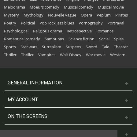
Melodrama
Moeurs comedy
Musical comedy
Musical movie
Mystery
Mythology
Nouvelle vague
Opera
Peplum
Pirates
Poetry
Political
Pop rock jazz blues
Pornography
Portrayal
Psychological
Religious drama
Retrospective
Romance
Romantical comedy
Samouraïs
Science fiction
Social
Spies
Sports
Star wars
Surrealism
Suspens
Sword
Tale
Theater
Thriller
Thriller
Vampires
Walt Disney
War movie
Western
GENERAL INFORMATION
MY ACCOUNT
ON THE SCREENS
CONTACT US