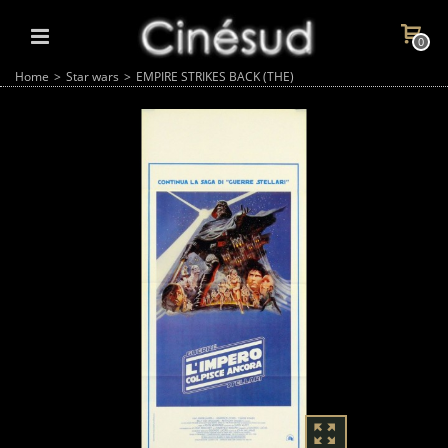
0
Home
>
Star wars
>
EMPIRE STRIKES BACK (THE)