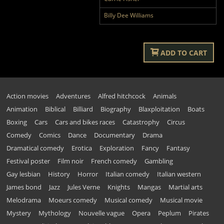
Billy Dee Williams
ADD TO CART
Action movies
Adventures
Alfred hitchcock
Animals
Animation
Biblical
Billiard
Biography
Blaxploitation
Boats
Boxing
Cars
Cars and bikes races
Catastrophy
Circus
Comedy
Comics
Dance
Documentary
Drama
Dramatical comedy
Erotica
Exploration
Fancy
Fantasy
Festival poster
Film noir
French comedy
Gambling
Gay lesbian
History
Horror
Italian comedy
Italian western
James bond
Jazz
Jules Verne
Knights
Mangas
Martial arts
Melodrama
Moeurs comedy
Musical comedy
Musical movie
Mystery
Mythology
Nouvelle vague
Opera
Peplum
Pirates