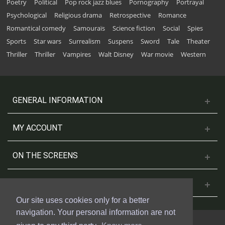
Poetry
Political
Pop rock jazz blues
Pornography
Portrayal
Psychological
Religious drama
Retrospective
Romance
Romantical comedy
Samouraïs
Science fiction
Social
Spies
Sports
Star wars
Surrealism
Suspens
Sword
Tale
Theater
Thriller
Thriller
Vampires
Walt Disney
War movie
Western
GENERAL INFORMATION
MY ACCOUNT
ON THE SCREENS
CONTACT US
Our site uses cookies only for a better
navigation. Your personal information are not