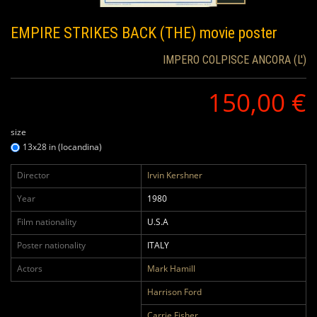
EMPIRE STRIKES BACK (THE)
movie poster
IMPERO COLPISCE ANCORA (L')
150,00 €
size
13x28 in (locandina)
Director
Irvin Kershner
Year
1980
Film nationality
U.S.A
Poster nationality
ITALY
Actors
Mark Hamill
Harrison Ford
Carrie Fisher