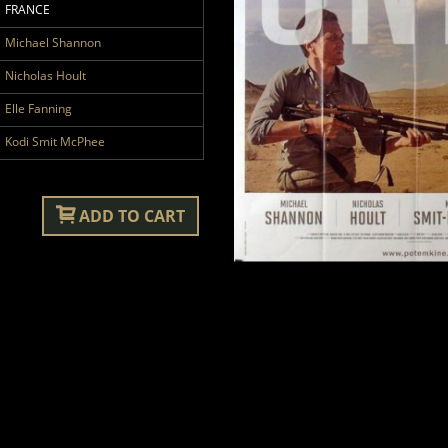
FRANCE
Michael Shannon
Nicholas Hoult
Elle Fanning
Kodi Smit McPhee
ADD TO CART