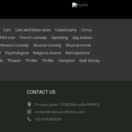
Cars
Cars and bikes races
Catastrophy
Circus
Film noir
French comedy
Gambling
Gay lesbian
Moeurs comedy
Musical comedy
Musical movie
l
Psychological
Religious drama
Retrospective
le
Theater
Thriller
Thriller
Vampires
Walt Disney
CONTACT US
19 cours Julien 13006 Marseille FRANCE
contact@cinesud-affiches.com
+33 4 91486634