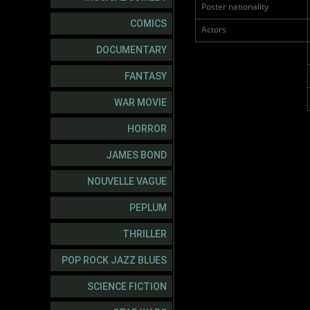
Poster nationality
COMICS
Actors
DOCUMENTARY
FANTASY
WAR MOVIE
HORROR
JAMES BOND
NOUVELLE VAGUE
PEPLUM
THRILLER
POP ROCK JAZZ BLUES
SCIENCE FICTION