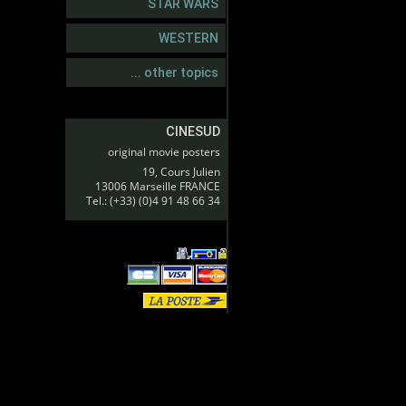
STAR WARS
WESTERN
... other topics
CINESUD
original movie posters
19, Cours Julien
13006 Marseille FRANCE
Tel.: (+33) (0)4 91 48 66 34