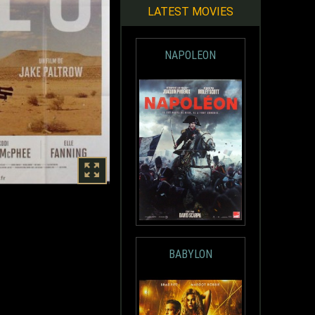
LATEST MOVIES
NAPOLEON
BABYLON