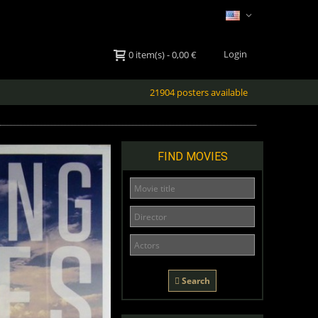
Login
0
item(s)
-
0,00 €
21904 posters available
FIND MOVIES
Search