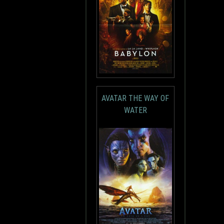
AVATAR THE WAY OF
WATER