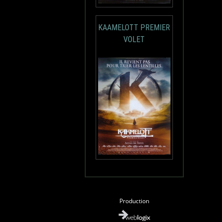
KAAMELOTT PREMIER
VOLET
Production