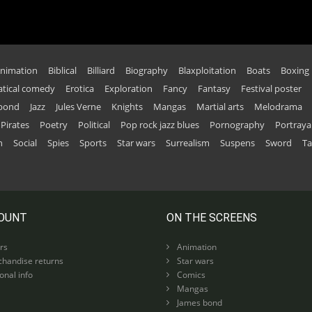
nimation
Biblical
Billiard
Biography
Blaxploitation
Boats
Boxing
tical comedy
Erotica
Exploration
Fancy
Fantasy
Festival poster
 bond
Jazz
Jules Verne
Knights
Mangas
Martial arts
Melodrama
Pirates
Poetry
Political
Pop rock jazz blues
Pornography
Portraya
n
Social
Spies
Sports
Star wars
Surrealism
Suspens
Sword
Ta
OUNT
ON THE SCREENS
rs
Animation
handise returns
Star wars
nal info
Comics
Mangas
James bond