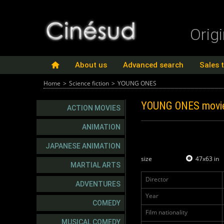
Orig
About us
Advanced search
Sales 
Home
>
Science fiction
>
YOUNG ONES
YOUNG ONES
movi
ACTION MOVIES
ANIMATION
JAPANESE ANIMATION
size
47x63 in
MARTIAL ARTS
Director
ADVENTURES
Year
COMEDY
Film nationality
MUSICAL COMEDY