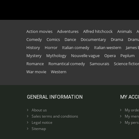
Action movies
Adventures
Alfred hitchcock
Animals
A
Comedy
Comics
Dance
Documentary
Drama
Drama
History
Horror
Italian comedy
Italian western
James
Mystery
Mythology
Nouvelle vague
Opera
Peplum
Romance
Romantical comedy
Samouraïs
Science fictio
War movie
Western
GENERAL INFORMATION
MY ACC
About us
My orde
Sales terms and conditions
My merc
Legal notice
My perso
Sitemap