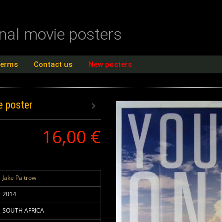
inal movie posters
terms
Contact us
New posters
e poster
16,00 €
Jake Paltrow
2014
SOUTH AFRICA