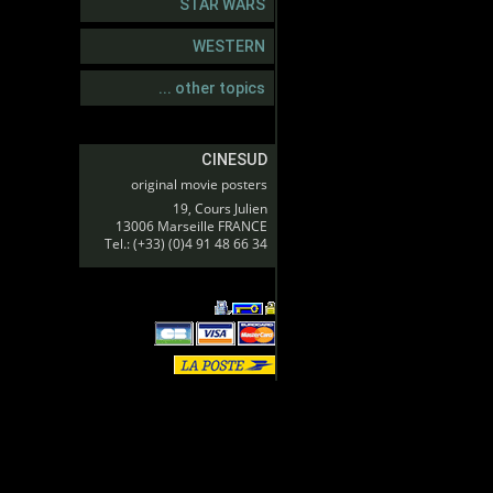
STAR WARS
WESTERN
... other topics
CINESUD
original movie posters
19, Cours Julien
13006 Marseille FRANCE
Tel.: (+33) (0)4 91 48 66 34