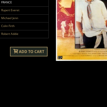
FRANCE
Rupert Everet
Michael Jenn
Colin Firth
Robert Addie
ADD TO CART