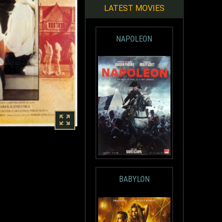
LATEST MOVIES
NAPOLEON
BABYLON