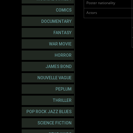
Poster nationality
COMICS
Actors
DOCUMENTARY
FANTASY
WAR MOVIE
HORROR
JAMES BOND
NOUVELLE VAGUE
PEPLUM
THRILLER
POP ROCK JAZZ BLUES
SCIENCE FICTION