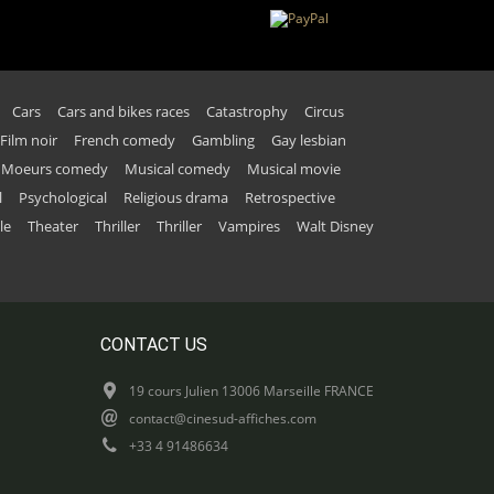
Cars
Cars and bikes races
Catastrophy
Circus
Film noir
French comedy
Gambling
Gay lesbian
Moeurs comedy
Musical comedy
Musical movie
l
Psychological
Religious drama
Retrospective
le
Theater
Thriller
Thriller
Vampires
Walt Disney
CONTACT US
19 cours Julien 13006 Marseille FRANCE
contact@cinesud-affiches.com
+33 4 91486634