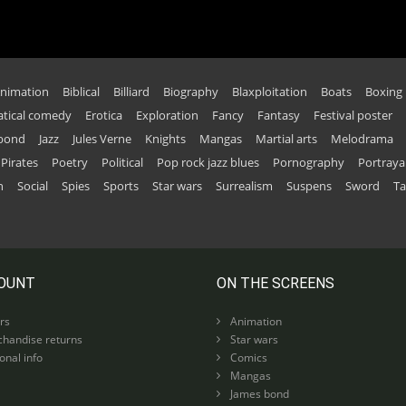
nimation
Biblical
Billiard
Biography
Blaxploitation
Boats
Boxing
tical comedy
Erotica
Exploration
Fancy
Fantasy
Festival poster
 bond
Jazz
Jules Verne
Knights
Mangas
Martial arts
Melodrama
Pirates
Poetry
Political
Pop rock jazz blues
Pornography
Portraya
n
Social
Spies
Sports
Star wars
Surrealism
Suspens
Sword
Ta
OUNT
ON THE SCREENS
rs
Animation
handise returns
Star wars
nal info
Comics
Mangas
James bond