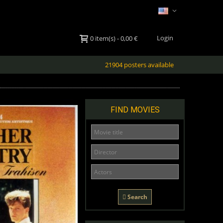
Login
0
item(s)
-
0,00 €
21904 posters available
FIND MOVIES
Search