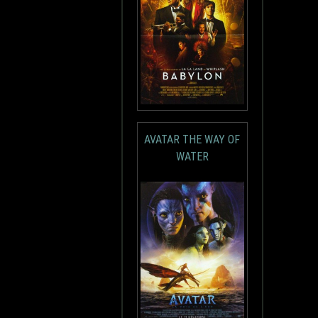
AVATAR THE WAY OF
WATER