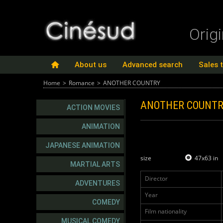
Orig
About us
Advanced search
Sales 
Home
>
Romance
>
ANOTHER COUNTRY
ANOTHER COUNT
ACTION MOVIES
ANIMATION
JAPANESE ANIMATION
size
47x63 in
MARTIAL ARTS
Director
ADVENTURES
Year
COMEDY
Film nationality
MUSICAL COMEDY