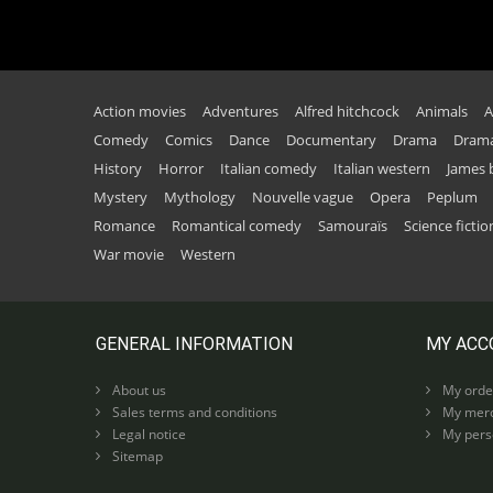
Action movies
Adventures
Alfred hitchcock
Animals
A
Comedy
Comics
Dance
Documentary
Drama
Drama
History
Horror
Italian comedy
Italian western
James
Mystery
Mythology
Nouvelle vague
Opera
Peplum
Romance
Romantical comedy
Samouraïs
Science fictio
War movie
Western
GENERAL INFORMATION
MY ACC
About us
My orde
Sales terms and conditions
My merc
Legal notice
My perso
Sitemap