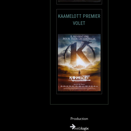
KAAMELOTT PREMIER
VOLET
Production