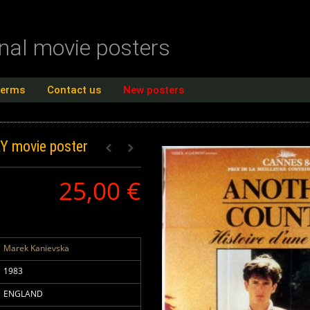
inal movie posters
terms
Contact us
New posters
RY
movie poster
25,00 €
Marek Kanievska
1983
ENGLAND