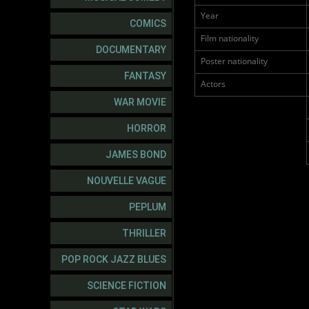
Year
COMICS
Film nationality
DOCUMENTARY
Poster nationality
FANTASY
Actors
WAR MOVIE
HORROR
JAMES BOND
NOUVELLE VAGUE
PEPLUM
THRILLER
POP ROCK JAZZ BLUES
SCIENCE FICTION