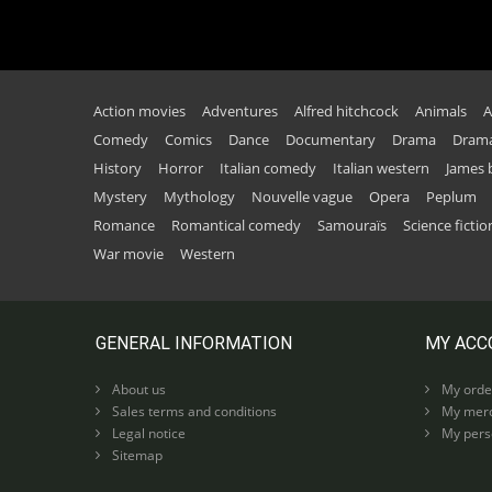
Action movies
Adventures
Alfred hitchcock
Animals
A
Comedy
Comics
Dance
Documentary
Drama
Drama
History
Horror
Italian comedy
Italian western
James
Mystery
Mythology
Nouvelle vague
Opera
Peplum
Romance
Romantical comedy
Samouraïs
Science fictio
War movie
Western
GENERAL INFORMATION
MY ACC
About us
My orde
Sales terms and conditions
My merc
Legal notice
My perso
Sitemap