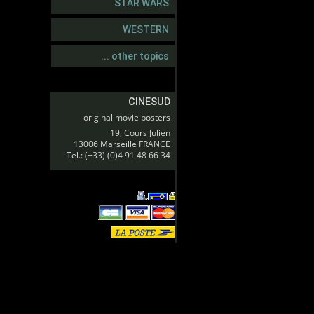
STAR WARS
WESTERN
... other topics
CINESUD
original movie posters
19, Cours Julien
13006 Marseille FRANCE
Tel.: (+33) (0)4 91 48 66 34