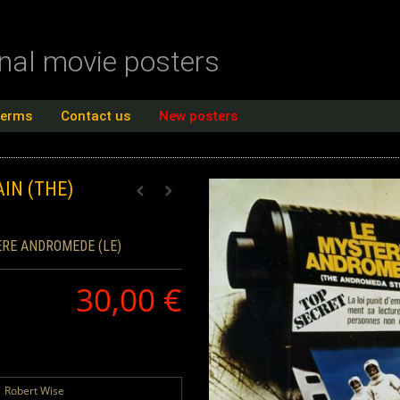
inal movie posters
terms
Contact us
New posters
IN (THE)
RE ANDROMEDE (LE)
30,00 €
Robert Wise