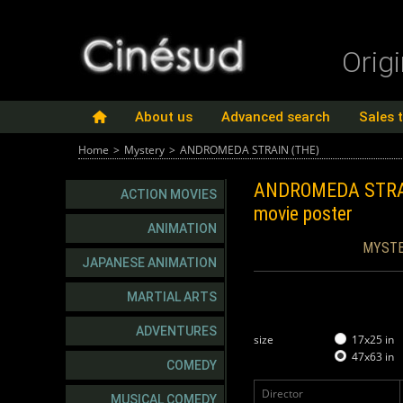
Orig
About us
Advanced search
Sales 
Home
>
Mystery
>
ANDROMEDA STRAIN (THE)
ANDROMEDA STRA
ACTION MOVIES
movie poster
ANIMATION
MYSTE
JAPANESE ANIMATION
MARTIAL ARTS
ADVENTURES
size
17x25 in
47x63 in
COMEDY
Director
MUSICAL COMEDY