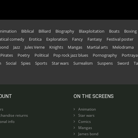
nimation
Biblical
Billiard
Biography
Blaxploitation
Boats
Boxing
tical comedy
Erotica
Exploration
Fancy
Fantasy
Festival poster
 bond
Jazz
Jules Verne
Knights
Mangas
Martial arts
Melodrama
Pirates
Poetry
Political
Pop rock jazz blues
Pornography
Portraya
n
Social
Spies
Sports
Star wars
Surrealism
Suspens
Sword
Ta
OUNT
ON THE SCREENS
rs
Animation
handise returns
Star wars
nal info
Comics
Mangas
James bond