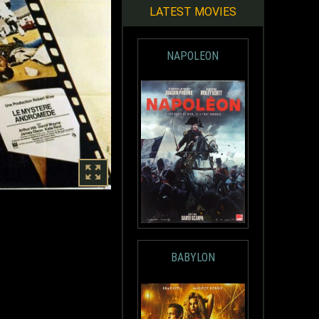
LATEST MOVIES
NAPOLEON
BABYLON