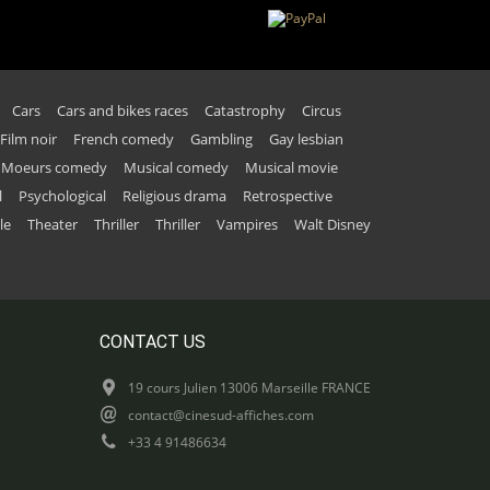
Cars
Cars and bikes races
Catastrophy
Circus
Film noir
French comedy
Gambling
Gay lesbian
Moeurs comedy
Musical comedy
Musical movie
l
Psychological
Religious drama
Retrospective
le
Theater
Thriller
Thriller
Vampires
Walt Disney
CONTACT US
19 cours Julien 13006 Marseille FRANCE
contact@cinesud-affiches.com
+33 4 91486634