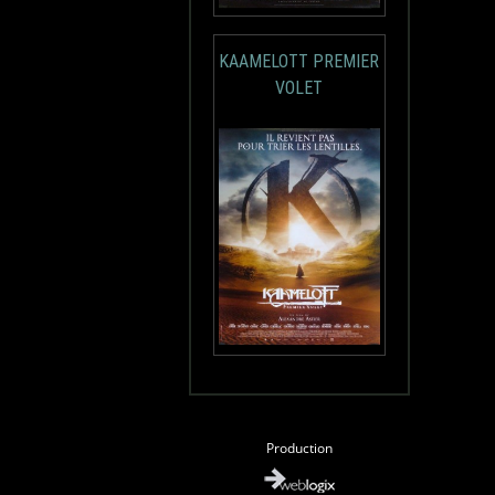
KAAMELOTT PREMIER
VOLET
Production