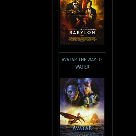
AVATAR THE WAY OF
WATER