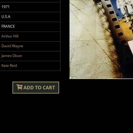
1971
U.S.A
FRANCE
Arthur Hill
David Wayne
James Olson
Kate Reid
ADD TO CART