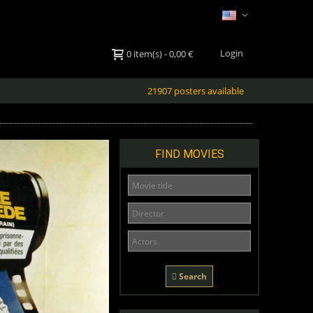
Login
0
item(s)
-
0,00 €
21907 posters available
FIND MOVIES
Search