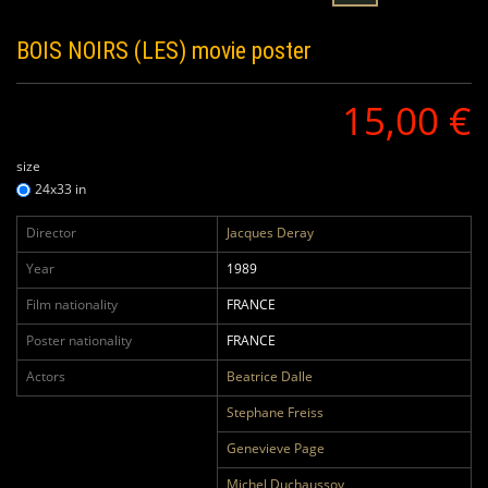
BOIS NOIRS (LES)
movie poster
15,00 €
size
24x33 in
Director
Jacques Deray
Year
1989
Film nationality
FRANCE
Poster nationality
FRANCE
Actors
Beatrice Dalle
Stephane Freiss
Genevieve Page
Michel Duchaussoy