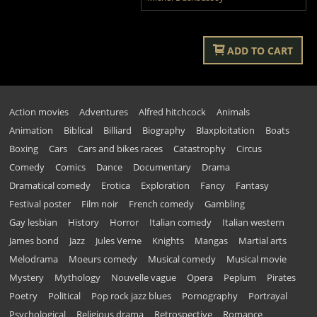
ADD TO CART
Action movies
Adventures
Alfred hitchcock
Animals
Animation
Biblical
Billiard
Biography
Blaxploitation
Boats
Boxing
Cars
Cars and bikes races
Catastrophy
Circus
Comedy
Comics
Dance
Documentary
Drama
Dramatical comedy
Erotica
Exploration
Fancy
Fantasy
Festival poster
Film noir
French comedy
Gambling
Gay lesbian
History
Horror
Italian comedy
Italian western
James bond
Jazz
Jules Verne
Knights
Mangas
Martial arts
Melodrama
Moeurs comedy
Musical comedy
Musical movie
Mystery
Mythology
Nouvelle vague
Opera
Peplum
Pirates
Poetry
Political
Pop rock jazz blues
Pornography
Portrayal
Psychological
Religious drama
Retrospective
Romance