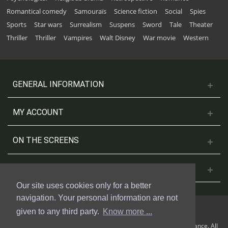
Romantical comedy
Samouraïs
Science fiction
Social
Spies
Sports
Star wars
Surrealism
Suspens
Sword
Tale
Theater
Thriller
Thriller
Vampires
Walt Disney
War movie
Western
GENERAL INFORMATION
MY ACCOUNT
ON THE SCREENS
CONTACT US
Our site uses cookies only for a better
navigation. Your personal information are not
given to any third party.
Know more ...
© 2018 Cinesud Affiches made with Presta Shop™ by Weblogix France. All