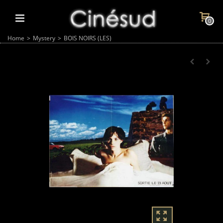
0
Home
>
Mystery
>
BOIS NOIRS (LES)