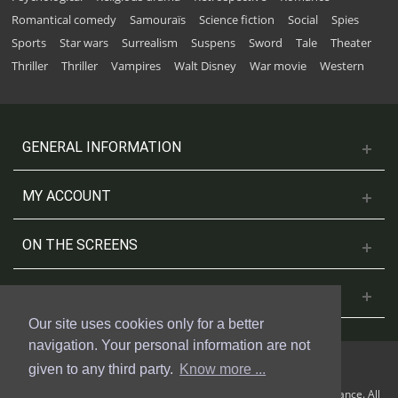
Romantical comedy
Samouraïs
Science fiction
Social
Spies
Sports
Star wars
Surrealism
Suspens
Sword
Tale
Theater
Thriller
Thriller
Vampires
Walt Disney
War movie
Western
GENERAL INFORMATION
MY ACCOUNT
ON THE SCREENS
CONTACT US
Our site uses cookies only for a better
navigation. Your personal information are not
given to any third party.
Know more ...
© 2018 Cinesud Affiches made with Presta Shop™ by Weblogix France. All