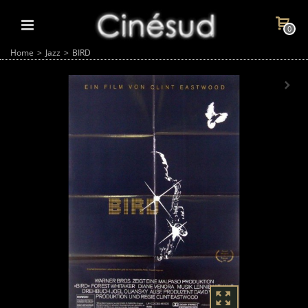
0
Home
>
Jazz
>
BIRD