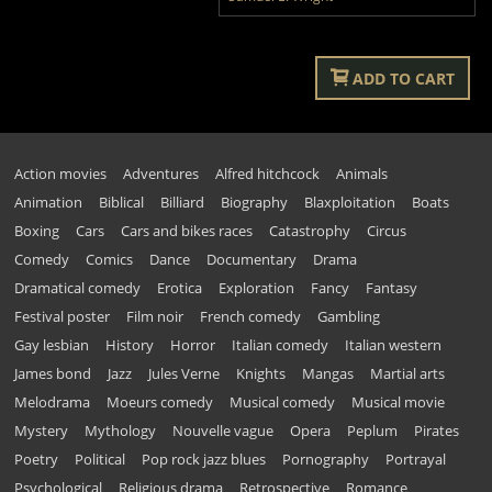
ADD TO CART
Action movies
Adventures
Alfred hitchcock
Animals
Animation
Biblical
Billiard
Biography
Blaxploitation
Boats
Boxing
Cars
Cars and bikes races
Catastrophy
Circus
Comedy
Comics
Dance
Documentary
Drama
Dramatical comedy
Erotica
Exploration
Fancy
Fantasy
Festival poster
Film noir
French comedy
Gambling
Gay lesbian
History
Horror
Italian comedy
Italian western
James bond
Jazz
Jules Verne
Knights
Mangas
Martial arts
Melodrama
Moeurs comedy
Musical comedy
Musical movie
Mystery
Mythology
Nouvelle vague
Opera
Peplum
Pirates
Poetry
Political
Pop rock jazz blues
Pornography
Portrayal
Psychological
Religious drama
Retrospective
Romance