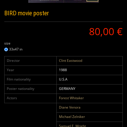
BIRD
movie poster
80,00 €
size
33x47 in
Director
Clint Eastwood
Year
1988
Film nationality
U.S.A
Poster nationality
GERMANY
Actors
Forest Whitaker
Diane Venora
Michael Zelniker
Samuel E. Wright