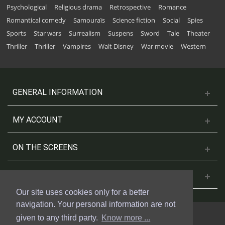
Psychological
Religious drama
Retrospective
Romance
Romantical comedy
Samouraïs
Science fiction
Social
Spies
Sports
Star wars
Surrealism
Suspens
Sword
Tale
Theater
Thriller
Thriller
Vampires
Walt Disney
War movie
Western
GENERAL INFORMATION
MY ACCOUNT
ON THE SCREENS
CONTACT US
Our site uses cookies only for a better
navigation. Your personal information are not
given to any third party.
Know more ...