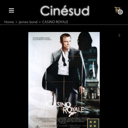
0
Home
>
James bond
>
CASINO ROYALE