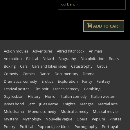
Judi Dench
ADD TO CART
Action movies
Adventures
Alfred hitchcock
Animals
Animation
Biblical
Billiard
Biography
Blaxploitation
Boats
Boxing
Cars
Cars and bikes races
Catastrophy
Circus
Comedy
Comics
Dance
Documentary
Drama
Dramatical comedy
Erotica
Exploration
Fancy
Fantasy
Festival poster
Film noir
French comedy
Gambling
Gay lesbian
History
Horror
Italian comedy
Italian western
James bond
Jazz
Jules Verne
Knights
Mangas
Martial arts
Melodrama
Moeurs comedy
Musical comedy
Musical movie
Mystery
Mythology
Nouvelle vague
Opera
Peplum
Pirates
Poetry
Political
Pop rock jazz blues
Pornography
Portrayal