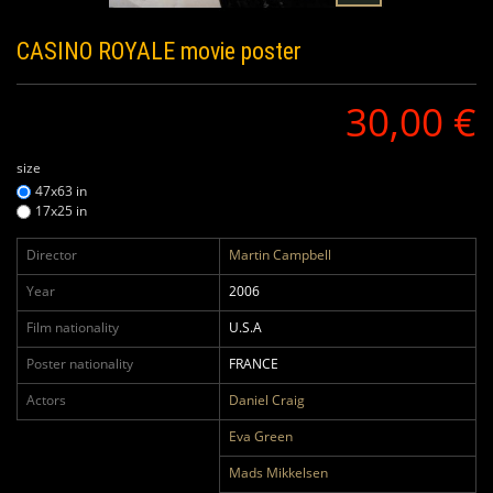
CASINO ROYALE
movie poster
30,00 €
size
47x63 in
17x25 in
Director
Martin Campbell
Year
2006
Film nationality
U.S.A
Poster nationality
FRANCE
Actors
Daniel Craig
Eva Green
Mads Mikkelsen