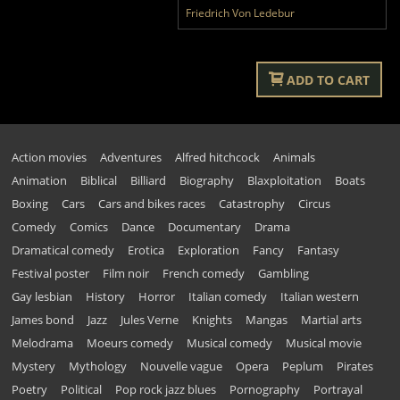
Friedrich Von Ledebur
ADD TO CART
Action movies
Adventures
Alfred hitchcock
Animals
Animation
Biblical
Billiard
Biography
Blaxploitation
Boats
Boxing
Cars
Cars and bikes races
Catastrophy
Circus
Comedy
Comics
Dance
Documentary
Drama
Dramatical comedy
Erotica
Exploration
Fancy
Fantasy
Festival poster
Film noir
French comedy
Gambling
Gay lesbian
History
Horror
Italian comedy
Italian western
James bond
Jazz
Jules Verne
Knights
Mangas
Martial arts
Melodrama
Moeurs comedy
Musical comedy
Musical movie
Mystery
Mythology
Nouvelle vague
Opera
Peplum
Pirates
Poetry
Political
Pop rock jazz blues
Pornography
Portrayal