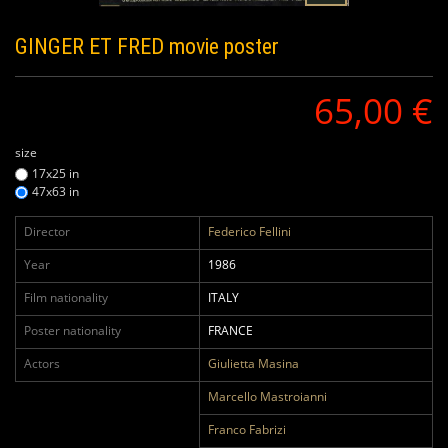
GINGER ET FRED
movie poster
65,00 €
size
17x25 in
47x63 in
Director
Federico Fellini
Year
1986
Film nationality
ITALY
Poster nationality
FRANCE
Actors
Giulietta Masina
Marcello Mastroianni
Franco Fabrizi