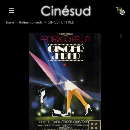
0
Home
>
Italian comedy
>
GINGER ET FRED