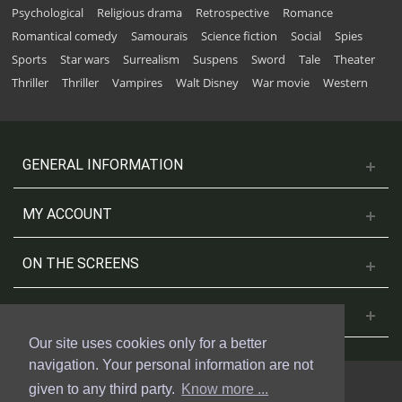
Psychological
Religious drama
Retrospective
Romance
Romantical comedy
Samouraïs
Science fiction
Social
Spies
Sports
Star wars
Surrealism
Suspens
Sword
Tale
Theater
Thriller
Thriller
Vampires
Walt Disney
War movie
Western
GENERAL INFORMATION
MY ACCOUNT
ON THE SCREENS
CONTACT US
Our site uses cookies only for a better
navigation. Your personal information are not
given to any third party.
Know more ...