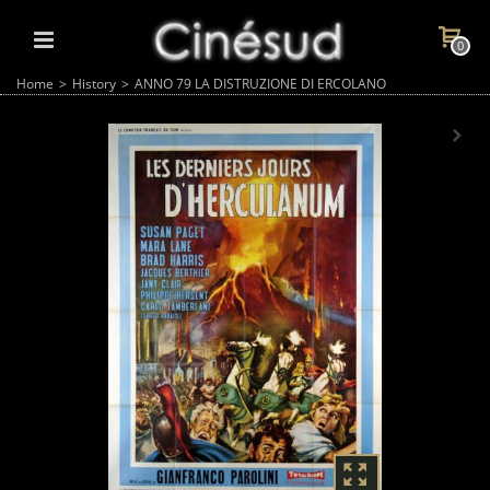
0
Home
>
History
>
ANNO 79 LA DISTRUZIONE DI ERCOLANO