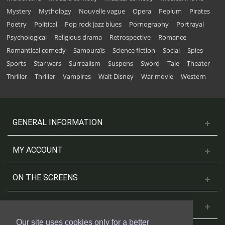
Mystery
Mythology
Nouvelle vague
Opera
Peplum
Pirates
Poetry
Political
Pop rock jazz blues
Pornography
Portrayal
Psychological
Religious drama
Retrospective
Romance
Romantical comedy
Samouraïs
Science fiction
Social
Spies
Sports
Star wars
Surrealism
Suspens
Sword
Tale
Theater
Thriller
Thriller
Vampires
Walt Disney
War movie
Western
GENERAL INFORMATION
MY ACCOUNT
ON THE SCREENS
CONTACT US
Our site uses cookies only for a better