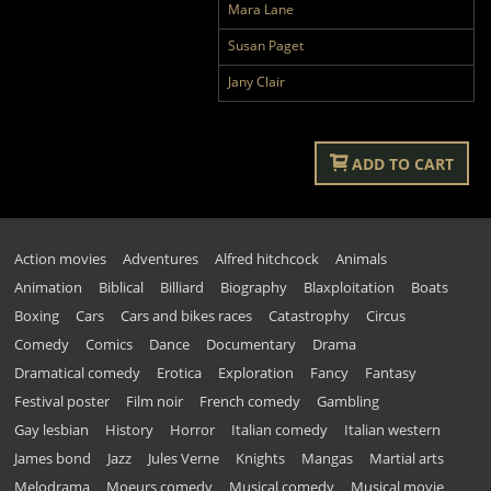
Mara Lane
Susan Paget
Jany Clair
ADD TO CART
Action movies
Adventures
Alfred hitchcock
Animals
Animation
Biblical
Billiard
Biography
Blaxploitation
Boats
Boxing
Cars
Cars and bikes races
Catastrophy
Circus
Comedy
Comics
Dance
Documentary
Drama
Dramatical comedy
Erotica
Exploration
Fancy
Fantasy
Festival poster
Film noir
French comedy
Gambling
Gay lesbian
History
Horror
Italian comedy
Italian western
James bond
Jazz
Jules Verne
Knights
Mangas
Martial arts
Melodrama
Moeurs comedy
Musical comedy
Musical movie