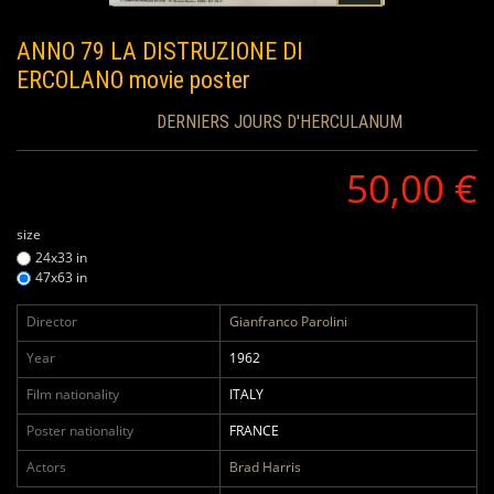
ANNO 79 LA DISTRUZIONE DI
ERCOLANO
movie poster
DERNIERS JOURS D'HERCULANUM
50,00 €
size
24x33 in
47x63 in
Director
Gianfranco Parolini
Year
1962
Film nationality
ITALY
Poster nationality
FRANCE
Actors
Brad Harris