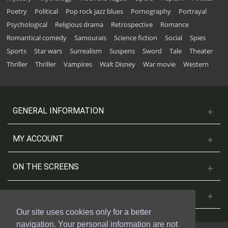
Poetry
Political
Pop rock jazz blues
Pornography
Portrayal
Psychological
Religious drama
Retrospective
Romance
Romantical comedy
Samouraïs
Science fiction
Social
Spies
Sports
Star wars
Surrealism
Suspens
Sword
Tale
Theater
Thriller
Thriller
Vampires
Walt Disney
War movie
Western
GENERAL INFORMATION
MY ACCOUNT
ON THE SCREENS
CONTACT US
Our site uses cookies only for a better
navigation. Your personal information are not