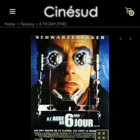
0
Home
>
Fantasy
>
6 TH DAY (THE)