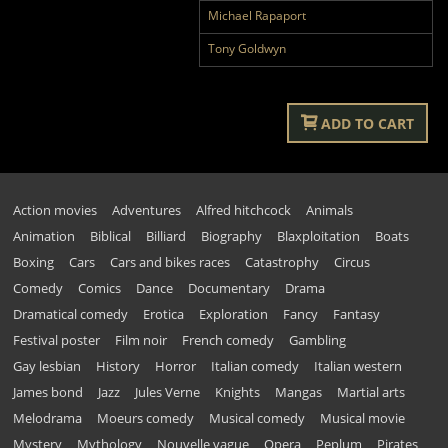
Michael Rapaport
Tony Goldwyn
ADD TO CART
Action movies
Adventures
Alfred hitchcock
Animals
Animation
Biblical
Billiard
Biography
Blaxploitation
Boats
Boxing
Cars
Cars and bikes races
Catastrophy
Circus
Comedy
Comics
Dance
Documentary
Drama
Dramatical comedy
Erotica
Exploration
Fancy
Fantasy
Festival poster
Film noir
French comedy
Gambling
Gay lesbian
History
Horror
Italian comedy
Italian western
James bond
Jazz
Jules Verne
Knights
Mangas
Martial arts
Melodrama
Moeurs comedy
Musical comedy
Musical movie
Mystery
Mythology
Nouvelle vague
Opera
Peplum
Pirates