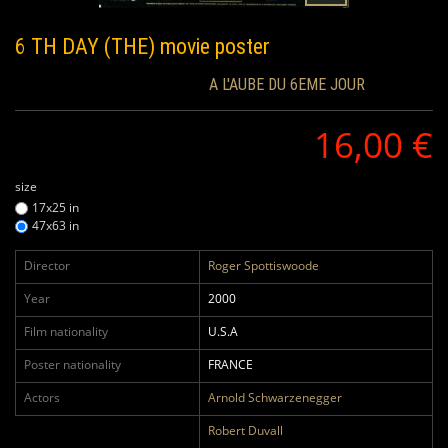
6 TH DAY (THE)
movie poster
A L'AUBE DU 6EME JOUR
16,00 €
size
17x25 in
47x63 in
Director
Roger Spottiswoode
Year
2000
Film nationality
U.S.A
Poster nationality
FRANCE
Actors
Arnold Schwarzenegger
Robert Duvall