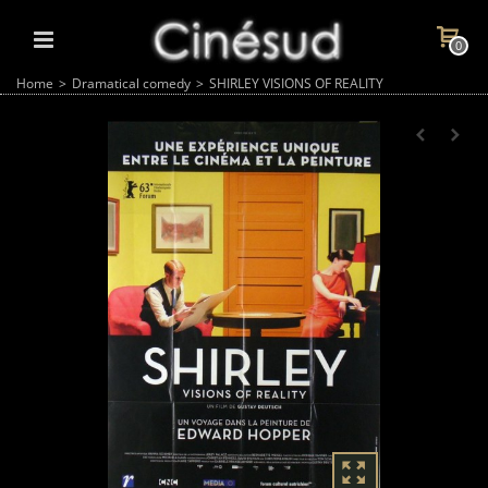
0
Home
>
Dramatical comedy
>
SHIRLEY VISIONS OF REALITY