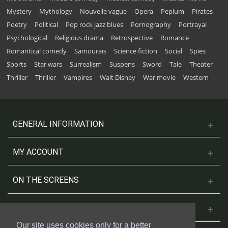
Mystery
Mythology
Nouvelle vague
Opera
Peplum
Pirates
Poetry
Political
Pop rock jazz blues
Pornography
Portrayal
Psychological
Religious drama
Retrospective
Romance
Romantical comedy
Samouraïs
Science fiction
Social
Spies
Sports
Star wars
Surrealism
Suspens
Sword
Tale
Theater
Thriller
Thriller
Vampires
Walt Disney
War movie
Western
GENERAL INFORMATION
MY ACCOUNT
ON THE SCREENS
CONTACT US
Our site uses cookies only for a better