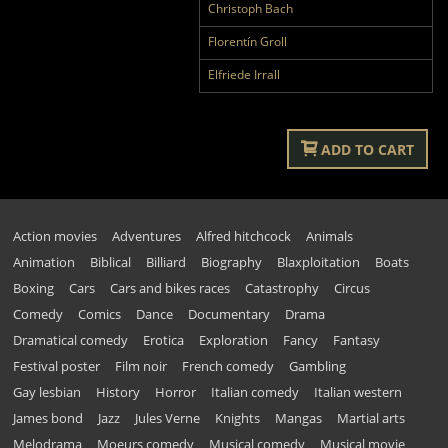
Christoph Bach
Florentín Groll
Elfriede Irrall
ADD TO CART
Action movies
Adventures
Alfred hitchcock
Animals
Animation
Biblical
Billiard
Biography
Blaxploitation
Boats
Boxing
Cars
Cars and bikes races
Catastrophy
Circus
Comedy
Comics
Dance
Documentary
Drama
Dramatical comedy
Erotica
Exploration
Fancy
Fantasy
Festival poster
Film noir
French comedy
Gambling
Gay lesbian
History
Horror
Italian comedy
Italian western
James bond
Jazz
Jules Verne
Knights
Mangas
Martial arts
Melodrama
Moeurs comedy
Musical comedy
Musical movie