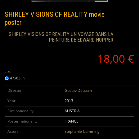
SHIRLEY VISIONS OF REALITY
movie
poster
SHIRLEY VISIONS OF REALITY UN VOYAGE DANS LA
PEINTURE DE EDWARD HOPPER
18,00 €
size
47x63 in
Director
Gustav Deutsch
Year
2013
Film nationality
AUSTRIA
Poster nationality
FRANCE
Actors
Stephanie Cumming