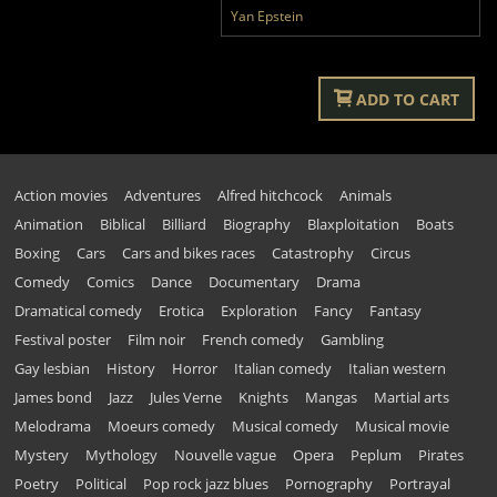
Yan Epstein
ADD TO CART
Action movies
Adventures
Alfred hitchcock
Animals
Animation
Biblical
Billiard
Biography
Blaxploitation
Boats
Boxing
Cars
Cars and bikes races
Catastrophy
Circus
Comedy
Comics
Dance
Documentary
Drama
Dramatical comedy
Erotica
Exploration
Fancy
Fantasy
Festival poster
Film noir
French comedy
Gambling
Gay lesbian
History
Horror
Italian comedy
Italian western
James bond
Jazz
Jules Verne
Knights
Mangas
Martial arts
Melodrama
Moeurs comedy
Musical comedy
Musical movie
Mystery
Mythology
Nouvelle vague
Opera
Peplum
Pirates
Poetry
Political
Pop rock jazz blues
Pornography
Portrayal