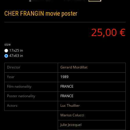
CHER FRANGIN
movie poster
25,00 €
size
17x25 in
47x63 in
Director
Gerard Mordillat
Year
1989
Film nationality
FRANCE
Poster nationality
FRANCE
Actors
Luc Thuillier
Marius Colucci
Julie Jezequel