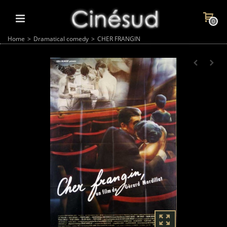
0
Home
>
Dramatical comedy
>
CHER FRANGIN