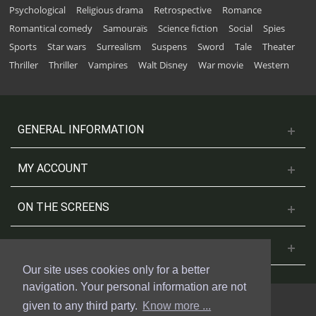
Psychological
Religious drama
Retrospective
Romance
Romantical comedy
Samouraïs
Science fiction
Social
Spies
Sports
Star wars
Surrealism
Suspens
Sword
Tale
Theater
Thriller
Thriller
Vampires
Walt Disney
War movie
Western
GENERAL INFORMATION
MY ACCOUNT
ON THE SCREENS
CONTACT US
Our site uses cookies only for a better
navigation. Your personal information are not
given to any third party.
Know more ...