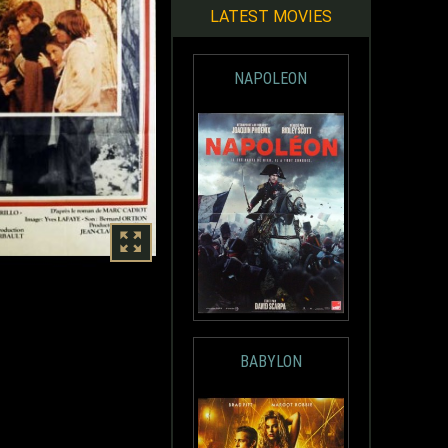
LATEST MOVIES
NAPOLEON
BABYLON