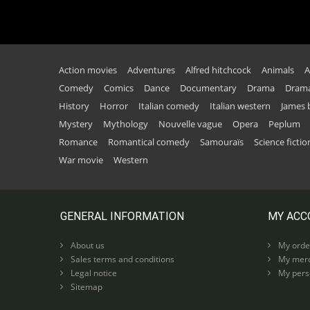
Action movies
Adventures
Alfred hitchcock
Animals
A
Comedy
Comics
Dance
Documentary
Drama
Drama
History
Horror
Italian comedy
Italian western
James
Mystery
Mythology
Nouvelle vague
Opera
Peplum
Romance
Romantical comedy
Samouraïs
Science fictio
War movie
Western
GENERAL INFORMATION
MY ACC
About us
My orde
Sales terms and conditions
My merc
Legal notice
My perso
Sitemap