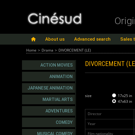
Orig
About us
Advanced search
Sales 
Home
>
Drama
>
DIVORCEMENT (LE)
DIVORCEMENT (L
ACTION MOVIES
ANIMATION
JAPANESE ANIMATION
size
17x25 in
MARTIAL ARTS
47x63 in
ADVENTURES
Director
COMEDY
Year
Film nationality
MUSICAL COMEDY