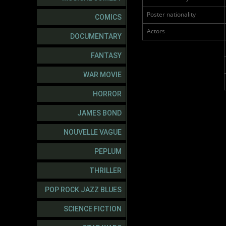
Poster nationality
COMICS
Actors
DOCUMENTARY
FANTASY
WAR MOVIE
HORROR
JAMES BOND
NOUVELLE VAGUE
PEPLUM
THRILLER
POP ROCK JAZZ BLUES
SCIENCE FICTION