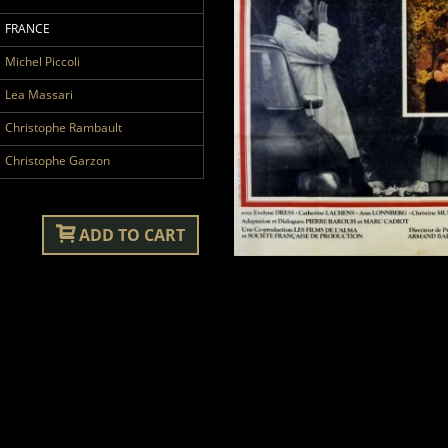
FRANCE
Michel Piccoli
Lea Massari
Christophe Rambault
Christophe Garzon
ADD TO CART