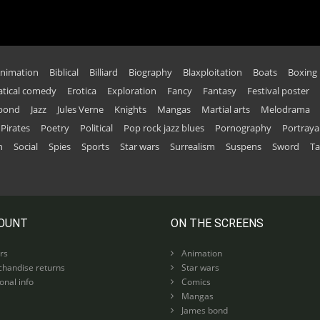
nimation
Biblical
Billiard
Biography
Blaxploitation
Boats
Boxing
tical comedy
Erotica
Exploration
Fancy
Fantasy
Festival poster
 bond
Jazz
Jules Verne
Knights
Mangas
Martial arts
Melodrama
Pirates
Poetry
Political
Pop rock jazz blues
Pornography
Portraya
n
Social
Spies
Sports
Star wars
Surrealism
Suspens
Sword
Ta
OUNT
ON THE SCREENS
rs
Animation
handise returns
Star wars
nal info
Comics
Mangas
James bond