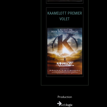
KAAMELOTT PREMIER
VOLET
Production