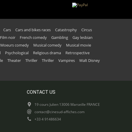
Cars
Cars and bikes races
Catastrophy
Circus
Film noir
French comedy
Gambling
Gay lesbian
Moeurs comedy
Musical comedy
Musical movie
l
Psychological
Religious drama
Retrospective
le
Theater
Thriller
Thriller
Vampires
Walt Disney
CONTACT US
19 cours Julien 13006 Marseille FRANCE
contact@cinesud-affiches.com
+33 4 91486634