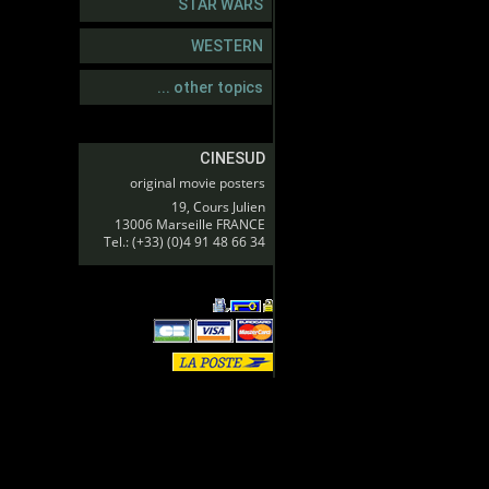
STAR WARS
WESTERN
... other topics
CINESUD
original movie posters
19, Cours Julien
13006 Marseille FRANCE
Tel.: (+33) (0)4 91 48 66 34