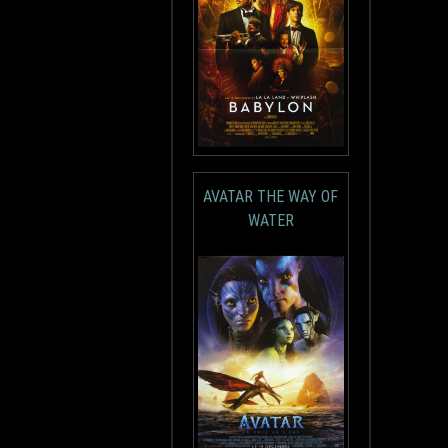
AVATAR THE WAY OF
WATER