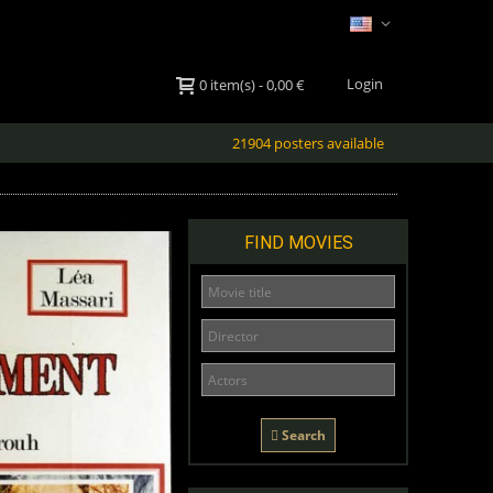
Login
0
item(s)
-
0,00 €
21904 posters available
FIND MOVIES
Search