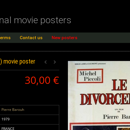
inal movie posters
terms
Contact us
New posters
E)
movie poster
30,00 €
Pierre Barouh
1979
FRANCE