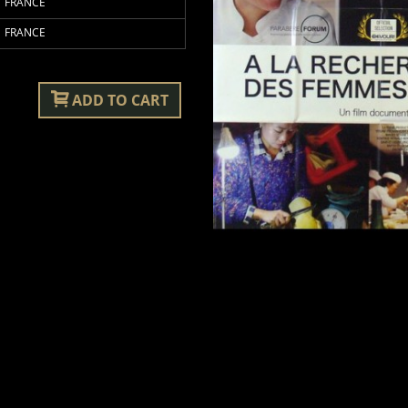
FRANCE
FRANCE
ADD TO CART