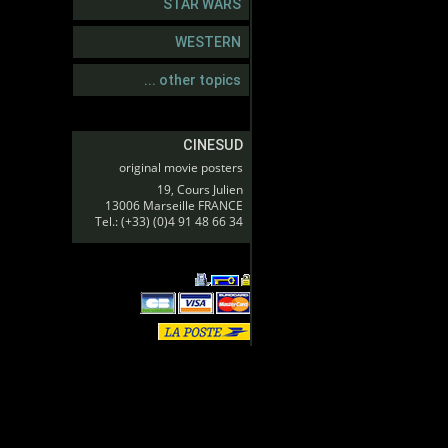
STAR WARS
WESTERN
... other topics
CINESUD
original movie posters
19, Cours Julien
13006 Marseille FRANCE
Tel.: (+33) (0)4 91 48 66 34