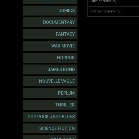
Film nationality
COMICS
Poster nationality
DOCUMENTARY
FANTASY
WAR MOVIE
HORROR
JAMES BOND
NOUVELLE VAGUE
PEPLUM
THRILLER
POP ROCK JAZZ BLUES
SCIENCE FICTION