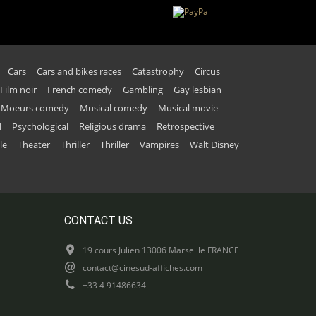
Cars
Cars and bikes races
Catastrophy
Circus
Film noir
French comedy
Gambling
Gay lesbian
Moeurs comedy
Musical comedy
Musical movie
l
Psychological
Religious drama
Retrospective
le
Theater
Thriller
Thriller
Vampires
Walt Disney
CONTACT US
19 cours Julien 13006 Marseille FRANCE
contact@cinesud-affiches.com
+33 4 91486634