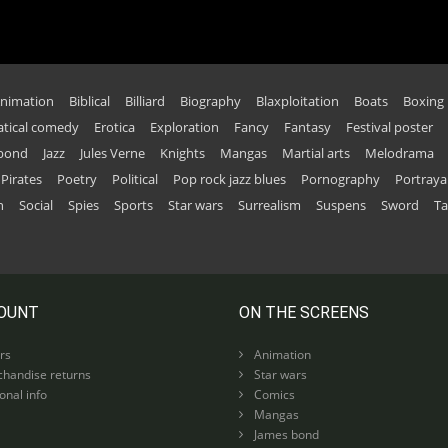
nimation
Biblical
Billiard
Biography
Blaxploitation
Boats
Boxing
tical comedy
Erotica
Exploration
Fancy
Fantasy
Festival poster
 bond
Jazz
Jules Verne
Knights
Mangas
Martial arts
Melodrama
Pirates
Poetry
Political
Pop rock jazz blues
Pornography
Portraya
n
Social
Spies
Sports
Star wars
Surrealism
Suspens
Sword
Ta
OUNT
ON THE SCREENS
rs
Animation
handise returns
Star wars
nal info
Comics
Mangas
James bond