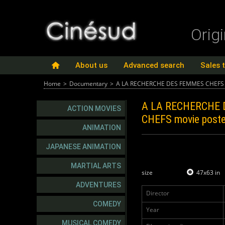
Orig
About us
Advanced search
Sales 
Home
>
Documentary
>
A LA RECHERCHE DES FEMMES CHEFS
A LA RECHERCHE
ACTION MOVIES
CHEFS
movie poste
ANIMATION
JAPANESE ANIMATION
MARTIAL ARTS
size
47x63 in
ADVENTURES
Director
COMEDY
Year
MUSICAL COMEDY