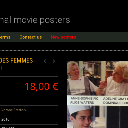
inal movie posters
terms
Contact us
New posters
 DES FEMMES
r
18,00 €
Verane Frediani
2016