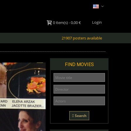
Login
0
item(s)
-
0,00 €
21907 posters available
FIND MOVIES
Search