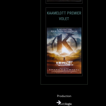
KAAMELOTT PREMIER
VOLET
Production