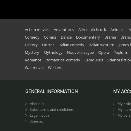
Action movies
Adventures
Alfred hitchcock
Animals
A
Comedy
Comics
Dance
Documentary
Drama
Drama
History
Horror
Italian comedy
Italian western
James
Mystery
Mythology
Nouvelle vague
Opera
Peplum
Romance
Romantical comedy
Samouraïs
Science fictio
War movie
Western
GENERAL INFORMATION
MY ACC
About us
My orde
Sales terms and conditions
My merc
Legal notice
My perso
Sitemap