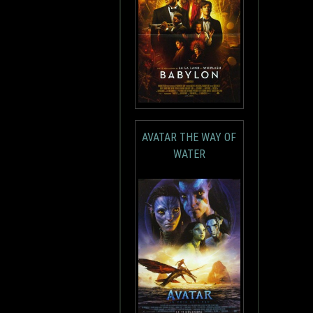
AVATAR THE WAY OF
WATER