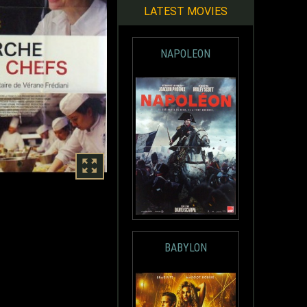
LATEST MOVIES
NAPOLEON
BABYLON