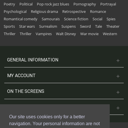
Poetry
Political
Pop rock jazz blues
Pornography
Portrayal
Psychological
Religious drama
Retrospective
Romance
Romantical comedy
Samouraïs
Science fiction
Social
Spies
Sports
Star wars
Surrealism
Suspens
Sword
Tale
Theater
Thriller
Thriller
Vampires
Walt Disney
War movie
Western
GENERAL INFORMATION
MY ACCOUNT
ON THE SCREENS
CONTACT US
Our site uses cookies only for a better
navigation. Your personal information are not