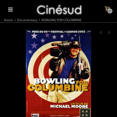
0
Home
>
Documentary
>
BOWLING FOR COLUMBINE