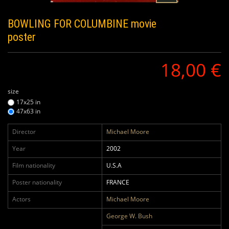
BOWLING FOR COLUMBINE
movie
poster
18,00 €
size
17x25 in
47x63 in
Director
Michael Moore
Year
2002
Film nationality
U.S.A
Poster nationality
FRANCE
Actors
Michael Moore
George W. Bush