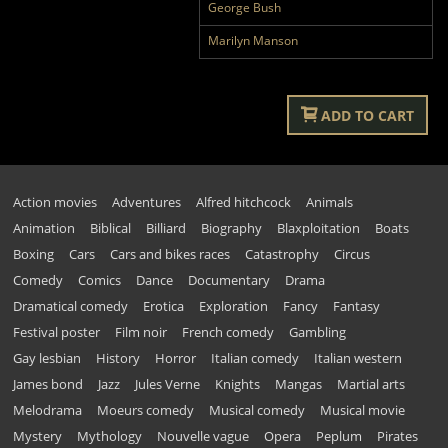
George Bush
Marilyn Manson
ADD TO CART
Action movies
Adventures
Alfred hitchcock
Animals
Animation
Biblical
Billiard
Biography
Blaxploitation
Boats
Boxing
Cars
Cars and bikes races
Catastrophy
Circus
Comedy
Comics
Dance
Documentary
Drama
Dramatical comedy
Erotica
Exploration
Fancy
Fantasy
Festival poster
Film noir
French comedy
Gambling
Gay lesbian
History
Horror
Italian comedy
Italian western
James bond
Jazz
Jules Verne
Knights
Mangas
Martial arts
Melodrama
Moeurs comedy
Musical comedy
Musical movie
Mystery
Mythology
Nouvelle vague
Opera
Peplum
Pirates