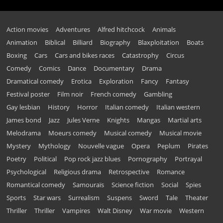
Action movies
Adventures
Alfred hitchcock
Animals
Animation
Biblical
Billiard
Biography
Blaxploitation
Boats
Boxing
Cars
Cars and bikes races
Catastrophy
Circus
Comedy
Comics
Dance
Documentary
Drama
Dramatical comedy
Erotica
Exploration
Fancy
Fantasy
Festival poster
Film noir
French comedy
Gambling
Gay lesbian
History
Horror
Italian comedy
Italian western
James bond
Jazz
Jules Verne
Knights
Mangas
Martial arts
Melodrama
Moeurs comedy
Musical comedy
Musical movie
Mystery
Mythology
Nouvelle vague
Opera
Peplum
Pirates
Poetry
Political
Pop rock jazz blues
Pornography
Portrayal
Psychological
Religious drama
Retrospective
Romance
Romantical comedy
Samouraïs
Science fiction
Social
Spies
Sports
Star wars
Surrealism
Suspens
Sword
Tale
Theater
Thriller
Thriller
Vampires
Walt Disney
War movie
Western