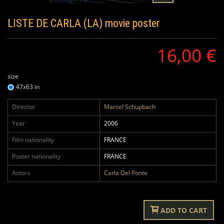
LISTE DE CARLA (LA)
movie poster
16,00 €
size
47x63 in
Director
Marcel Schupbach
Year
2006
Film nationality
FRANCE
Poster nationality
FRANCE
Actors
Carla Del Ponte
ADD TO CART