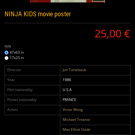
NINJA KIDS
movie poster
25,00 €
size
47x63 in
17x25 in
Director
Jon Turteltaub
Year
1986
Film nationality
U.S.A
Poster nationality
FRANCE
Actors
Victor Wong
Michael Treanor
Max Elliott Slade