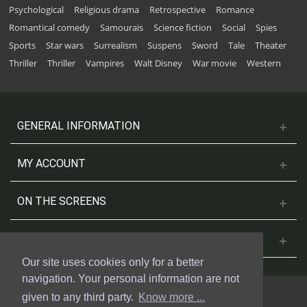
Psychological
Religious drama
Retrospective
Romance
Romantical comedy
Samouraïs
Science fiction
Social
Spies
Sports
Star wars
Surrealism
Suspens
Sword
Tale
Theater
Thriller
Thriller
Vampires
Walt Disney
War movie
Western
GENERAL INFORMATION
MY ACCOUNT
ON THE SCREENS
CONTACT US
Our site uses cookies only for a better
navigation. Your personal information are not
given to any third party.
Know more ...