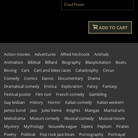
Chad Power
ADD TO CART
Action movies
Adventures
Alfred hitchcock
Animals
Animation
Biblical
Billiard
Biography
Blaxploitation
Boats
Boxing
Cars
Cars and bikes races
Catastrophy
Circus
Comedy
Comics
Dance
Documentary
Drama
Dramatical comedy
Erotica
Exploration
Fancy
Fantasy
Festival poster
Film noir
French comedy
Gambling
Gay lesbian
History
Horror
Italian comedy
Italian western
James bond
Jazz
Jules Verne
Knights
Mangas
Martial arts
Melodrama
Moeurs comedy
Musical comedy
Musical movie
Mystery
Mythology
Nouvelle vague
Opera
Peplum
Pirates
Poetry
Political
Pop rock jazz blues
Pornography
Portrayal