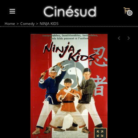
0
Home
>
Comedy
>
NINJA KIDS