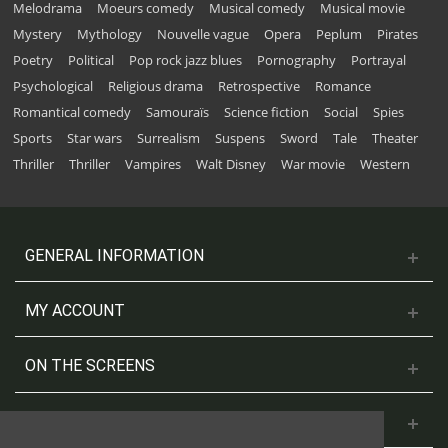
Melodrama
Moeurs comedy
Musical comedy
Musical movie
Mystery
Mythology
Nouvelle vague
Opera
Peplum
Pirates
Poetry
Political
Pop rock jazz blues
Pornography
Portrayal
Psychological
Religious drama
Retrospective
Romance
Romantical comedy
Samouraïs
Science fiction
Social
Spies
Sports
Star wars
Surrealism
Suspens
Sword
Tale
Theater
Thriller
Thriller
Vampires
Walt Disney
War movie
Western
GENERAL INFORMATION
MY ACCOUNT
ON THE SCREENS
CONTACT US