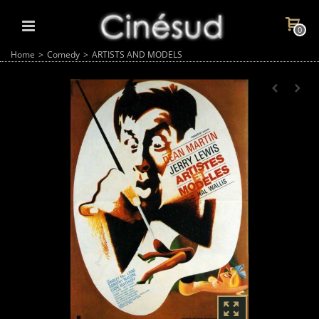
0
Home
>
Comedy
>
ARTISTS AND MODELS