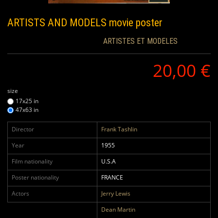
ARTISTS AND MODELS
movie poster
ARTISTES ET MODELES
20,00 €
size
17x25 in
47x63 in
Director
Frank Tashlin
Year
1955
Film nationality
U.S.A
Poster nationality
FRANCE
Actors
Jerry Lewis
Dean Martin