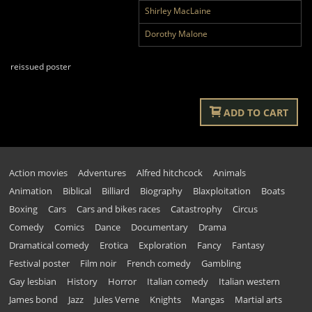
Shirley MacLaine
Dorothy Malone
reissued poster
ADD TO CART
Action movies
Adventures
Alfred hitchcock
Animals
Animation
Biblical
Billiard
Biography
Blaxploitation
Boats
Boxing
Cars
Cars and bikes races
Catastrophy
Circus
Comedy
Comics
Dance
Documentary
Drama
Dramatical comedy
Erotica
Exploration
Fancy
Fantasy
Festival poster
Film noir
French comedy
Gambling
Gay lesbian
History
Horror
Italian comedy
Italian western
James bond
Jazz
Jules Verne
Knights
Mangas
Martial arts