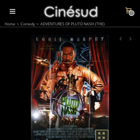
0
Home
>
Comedy
>
ADVENTURES OF PLUTO NASH (THE)