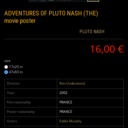
ADVENTURES OF PLUTO NASH (THE)
movie poster
PLUTO NASH
16,00 €
size
17x25 in
47x63 in
Director
Ron Underwood
Year
2002
Film nationality
FRANCE
Poster nationality
FRANCE
Actors
Eddie Murphy