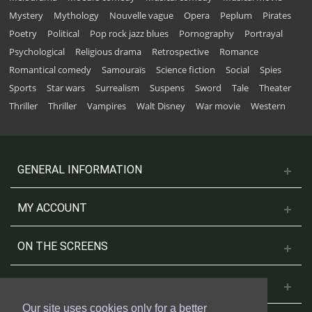
Mystery
Mythology
Nouvelle vague
Opera
Peplum
Pirates
Poetry
Political
Pop rock jazz blues
Pornography
Portrayal
Psychological
Religious drama
Retrospective
Romance
Romantical comedy
Samouraïs
Science fiction
Social
Spies
Sports
Star wars
Surrealism
Suspens
Sword
Tale
Theater
Thriller
Thriller
Vampires
Walt Disney
War movie
Western
GENERAL INFORMATION
MY ACCOUNT
ON THE SCREENS
CONTACT US
Our site uses cookies only for a better