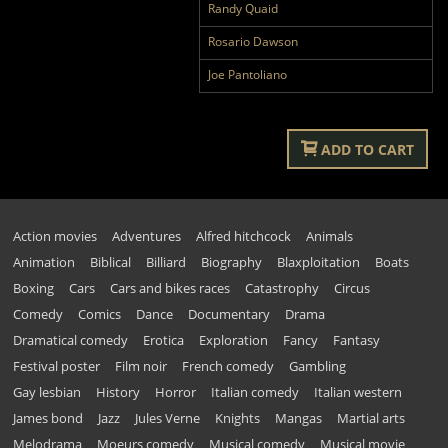
Randy Quaid
Rosario Dawson
Joe Pantoliano
ADD TO CART
Action movies
Adventures
Alfred hitchcock
Animals
Animation
Biblical
Billiard
Biography
Blaxploitation
Boats
Boxing
Cars
Cars and bikes races
Catastrophy
Circus
Comedy
Comics
Dance
Documentary
Drama
Dramatical comedy
Erotica
Exploration
Fancy
Fantasy
Festival poster
Film noir
French comedy
Gambling
Gay lesbian
History
Horror
Italian comedy
Italian western
James bond
Jazz
Jules Verne
Knights
Mangas
Martial arts
Melodrama
Moeurs comedy
Musical comedy
Musical movie