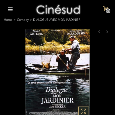
0
Home
>
Comedy
>
DIALOGUE AVEC MON JARDINIER