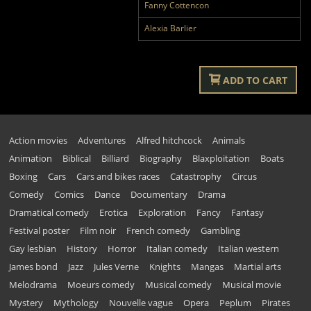
Fanny Cottencon
Alexia Barlier
ADD TO CART
Action movies
Adventures
Alfred hitchcock
Animals
Animation
Biblical
Billiard
Biography
Blaxploitation
Boats
Boxing
Cars
Cars and bikes races
Catastrophy
Circus
Comedy
Comics
Dance
Documentary
Drama
Dramatical comedy
Erotica
Exploration
Fancy
Fantasy
Festival poster
Film noir
French comedy
Gambling
Gay lesbian
History
Horror
Italian comedy
Italian western
James bond
Jazz
Jules Verne
Knights
Mangas
Martial arts
Melodrama
Moeurs comedy
Musical comedy
Musical movie
Mystery
Mythology
Nouvelle vague
Opera
Peplum
Pirates