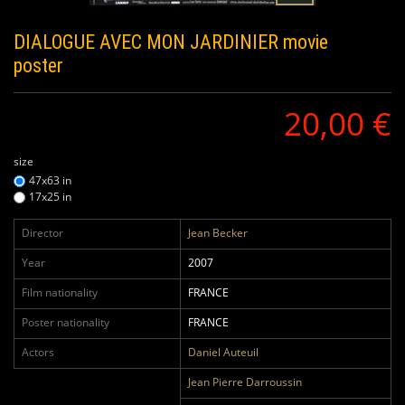
DIALOGUE AVEC MON JARDINIER
movie
poster
20,00 €
size
47x63 in
17x25 in
Director
Jean Becker
Year
2007
Film nationality
FRANCE
Poster nationality
FRANCE
Actors
Daniel Auteuil
Jean Pierre Darroussin