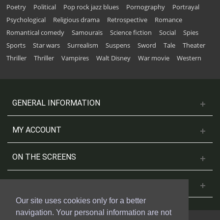
Poetry
Political
Pop rock jazz blues
Pornography
Portrayal
Psychological
Religious drama
Retrospective
Romance
Romantical comedy
Samouraïs
Science fiction
Social
Spies
Sports
Star wars
Surrealism
Suspens
Sword
Tale
Theater
Thriller
Thriller
Vampires
Walt Disney
War movie
Western
GENERAL INFORMATION
MY ACCOUNT
ON THE SCREENS
CONTACT US
Our site uses cookies only for a better
navigation. Your personal information are not