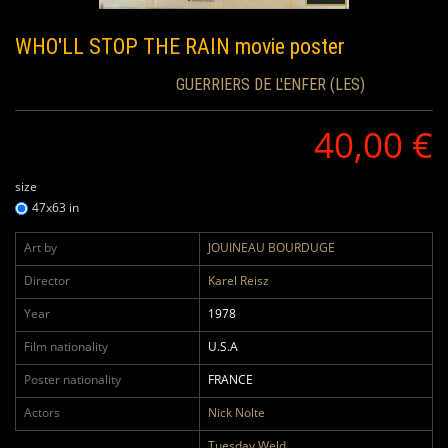
WHO'LL STOP THE RAIN
movie poster
GUERRIERS DE L'ENFER (LES)
40,00 €
size
47x63 in
Art by
JOUINEAU BOURDUGE
Director
Karel Reisz
Year
1978
Film nationality
U.S.A
Poster nationality
FRANCE
Actors
Nick Nolte
Tuesday Weld