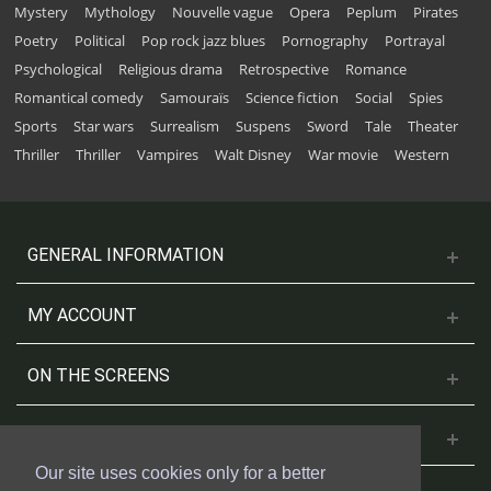
Mystery
Mythology
Nouvelle vague
Opera
Peplum
Pirates
Poetry
Political
Pop rock jazz blues
Pornography
Portrayal
Psychological
Religious drama
Retrospective
Romance
Romantical comedy
Samouraïs
Science fiction
Social
Spies
Sports
Star wars
Surrealism
Suspens
Sword
Tale
Theater
Thriller
Thriller
Vampires
Walt Disney
War movie
Western
GENERAL INFORMATION
MY ACCOUNT
ON THE SCREENS
CONTACT US
Our site uses cookies only for a better