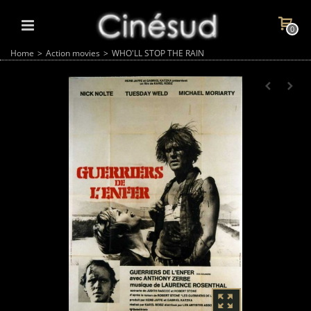
0
Home
>
Action movies
>
WHO'LL STOP THE RAIN