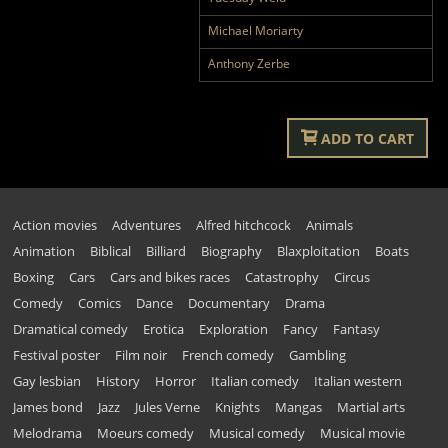
Michael Moriarty
Anthony Zerbe
ADD TO CART
Action movies
Adventures
Alfred hitchcock
Animals
Animation
Biblical
Billiard
Biography
Blaxploitation
Boats
Boxing
Cars
Cars and bikes races
Catastrophy
Circus
Comedy
Comics
Dance
Documentary
Drama
Dramatical comedy
Erotica
Exploration
Fancy
Fantasy
Festival poster
Film noir
French comedy
Gambling
Gay lesbian
History
Horror
Italian comedy
Italian western
James bond
Jazz
Jules Verne
Knights
Mangas
Martial arts
Melodrama
Moeurs comedy
Musical comedy
Musical movie