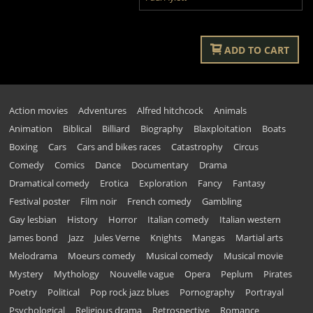
ADD TO CART
Action movies
Adventures
Alfred hitchcock
Animals
Animation
Biblical
Billiard
Biography
Blaxploitation
Boats
Boxing
Cars
Cars and bikes races
Catastrophy
Circus
Comedy
Comics
Dance
Documentary
Drama
Dramatical comedy
Erotica
Exploration
Fancy
Fantasy
Festival poster
Film noir
French comedy
Gambling
Gay lesbian
History
Horror
Italian comedy
Italian western
James bond
Jazz
Jules Verne
Knights
Mangas
Martial arts
Melodrama
Moeurs comedy
Musical comedy
Musical movie
Mystery
Mythology
Nouvelle vague
Opera
Peplum
Pirates
Poetry
Political
Pop rock jazz blues
Pornography
Portrayal
Psychological
Religious drama
Retrospective
Romance