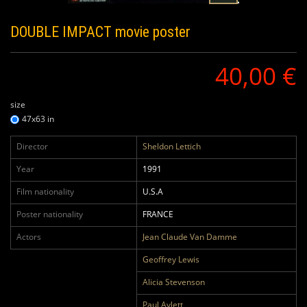
DOUBLE IMPACT
movie poster
40,00 €
size
47x63 in
Director
Sheldon Lettich
Year
1991
Film nationality
U.S.A
Poster nationality
FRANCE
Actors
Jean Claude Van Damme
Geoffrey Lewis
Alicia Stevenson
Paul Aylett