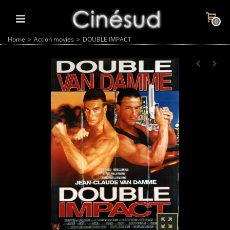
0
Home
>
Action movies
>
DOUBLE IMPACT