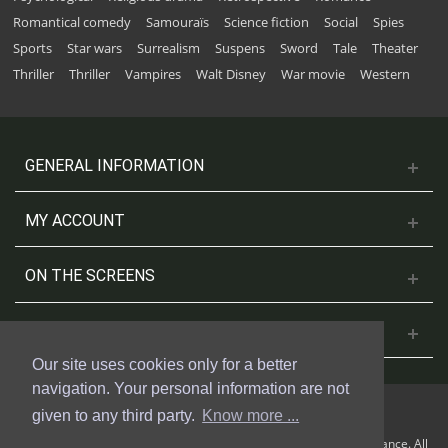
Romantical comedy
Samouraïs
Science fiction
Social
Spies
Sports
Star wars
Surrealism
Suspens
Sword
Tale
Theater
Thriller
Thriller
Vampires
Walt Disney
War movie
Western
GENERAL INFORMATION
MY ACCOUNT
ON THE SCREENS
CONTACT US
Our site uses cookies only for a better
navigation. Your personal information are not
given to any third party.
Know more ...
© 2018 Cinesud Affiches made with Presta Shop™ by Weblogix France. All