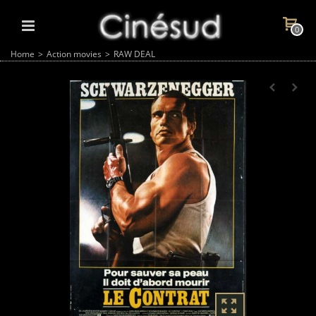
0
Home
>
Action movies
>
RAW DEAL