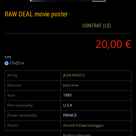
RAW DEAL
movie poster
CONTRAT (LE)
20,00 €
size
17x25 in
Art by
JEAN MASCII
Director
John Irvin
Year
1985
Film nationality
U.S.A
Poster nationality
FRANCE
Actors
Arnold Schwarzenegger
Kathryn Harrold