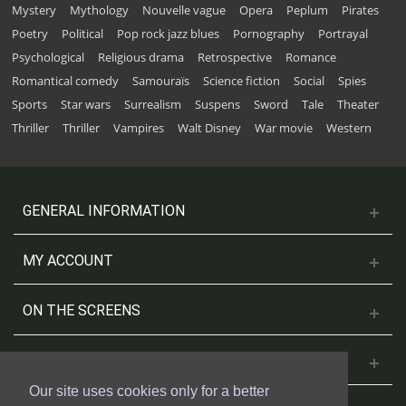
Mystery
Mythology
Nouvelle vague
Opera
Peplum
Pirates
Poetry
Political
Pop rock jazz blues
Pornography
Portrayal
Psychological
Religious drama
Retrospective
Romance
Romantical comedy
Samouraïs
Science fiction
Social
Spies
Sports
Star wars
Surrealism
Suspens
Sword
Tale
Theater
Thriller
Thriller
Vampires
Walt Disney
War movie
Western
GENERAL INFORMATION
MY ACCOUNT
ON THE SCREENS
CONTACT US
Our site uses cookies only for a better