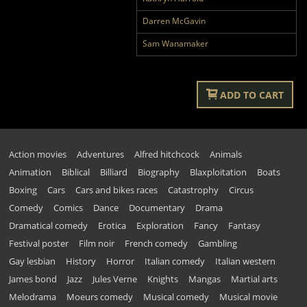
Darren McGavin
Sam Wanamaker
ADD TO CART
Action movies
Adventures
Alfred hitchcock
Animals
Animation
Biblical
Billiard
Biography
Blaxploitation
Boats
Boxing
Cars
Cars and bikes races
Catastrophy
Circus
Comedy
Comics
Dance
Documentary
Drama
Dramatical comedy
Erotica
Exploration
Fancy
Fantasy
Festival poster
Film noir
French comedy
Gambling
Gay lesbian
History
Horror
Italian comedy
Italian western
James bond
Jazz
Jules Verne
Knights
Mangas
Martial arts
Melodrama
Moeurs comedy
Musical comedy
Musical movie