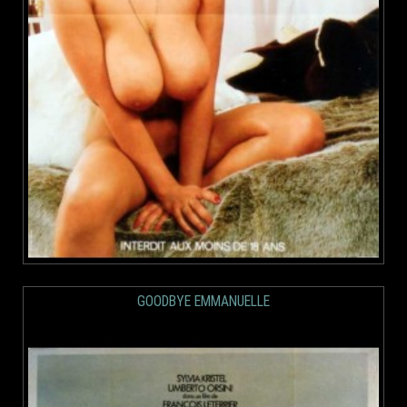
GOODBYE EMMANUELLE