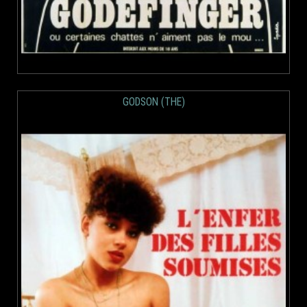
GODSON (THE)