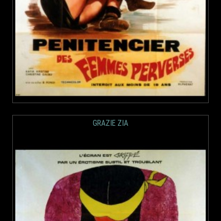
GRAZIE ZIA