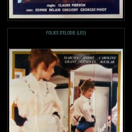
FOLIES D'ELODIE (LES)