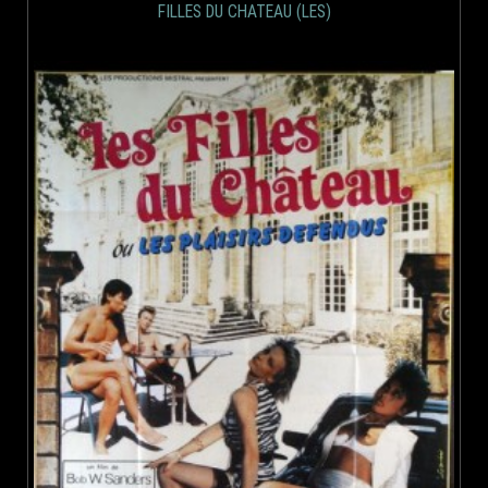
FILLES DU CHATEAU (LES)