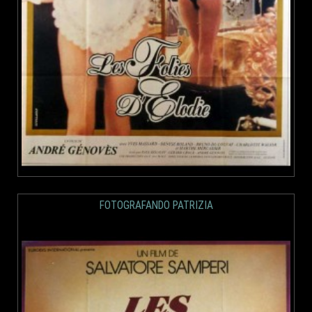
FOTOGRAFANDO PATRIZIA