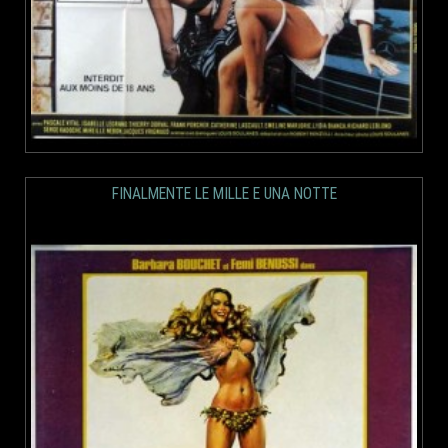
FINALMENTE LE MILLE E UNA NOTTE