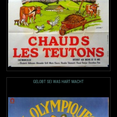
GELOBT SEI WAS HART MACHT