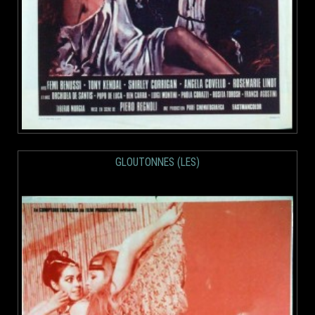
GLOUTONNES (LES)