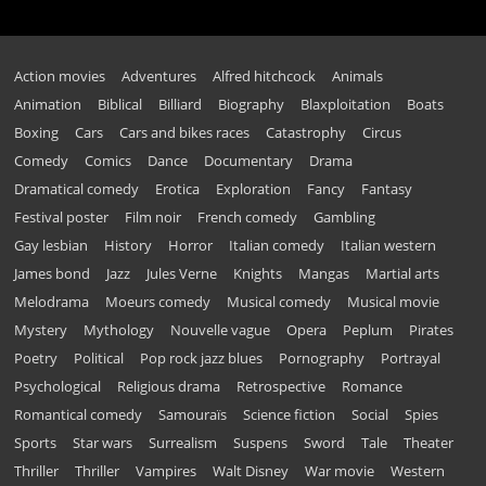
Action movies
Adventures
Alfred hitchcock
Animals
Animation
Biblical
Billiard
Biography
Blaxploitation
Boats
Boxing
Cars
Cars and bikes races
Catastrophy
Circus
Comedy
Comics
Dance
Documentary
Drama
Dramatical comedy
Erotica
Exploration
Fancy
Fantasy
Festival poster
Film noir
French comedy
Gambling
Gay lesbian
History
Horror
Italian comedy
Italian western
James bond
Jazz
Jules Verne
Knights
Mangas
Martial arts
Melodrama
Moeurs comedy
Musical comedy
Musical movie
Mystery
Mythology
Nouvelle vague
Opera
Peplum
Pirates
Poetry
Political
Pop rock jazz blues
Pornography
Portrayal
Psychological
Religious drama
Retrospective
Romance
Romantical comedy
Samouraïs
Science fiction
Social
Spies
Sports
Star wars
Surrealism
Suspens
Sword
Tale
Theater
Thriller
Thriller
Vampires
Walt Disney
War movie
Western