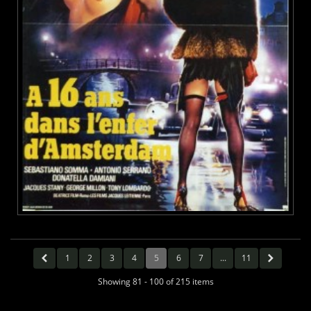
1
2
3
4
5
6
7
...
11
Showing 81 - 100 of 215 items