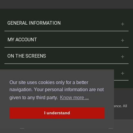
GENERAL INFORMATION
MY ACCOUNT
ON THE SCREENS
CONTACT US
Our site uses cookies only for a better
navigation. Your personal information are not
given to any third party.
Know more ...
© 2018 Cinesud Affiches made with Presta Shop™ by Weblogix France. All
rights reserved.
I understand