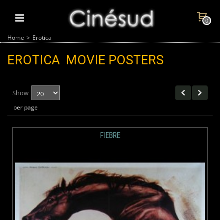
0
Home
>
Erotica
EROTICA
MOVIE POSTERS
Show
per page
FIEBRE