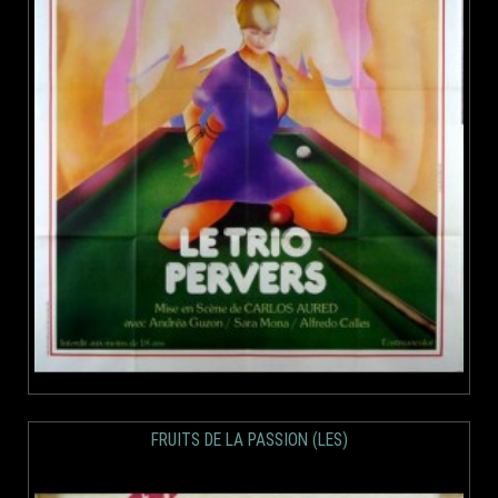
FRUITS DE LA PASSION (LES)