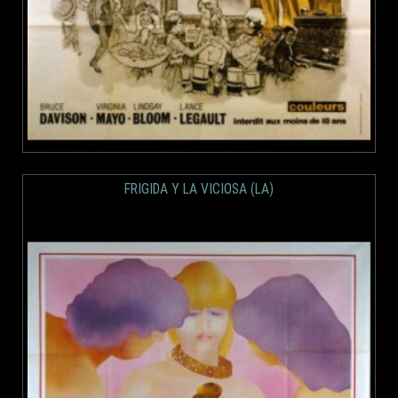
FRIGIDA Y LA VICIOSA (LA)