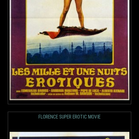
FLORENCE SUPER EROTIC MOVIE