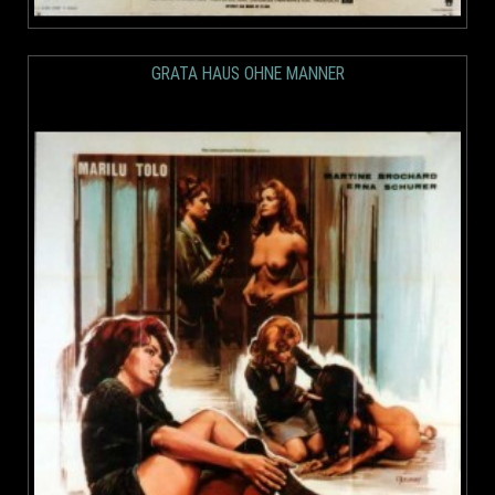
GRATA HAUS OHNE MANNER