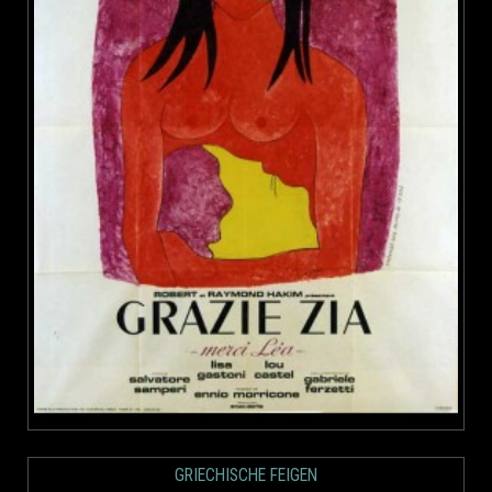
GRIECHISCHE FEIGEN