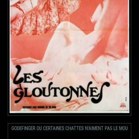
GODEFINGER OU CERTAINES CHATTES N'AIMENT PAS LE MOU