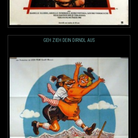
GEH ZIEH DEIN DIRNDL AUS