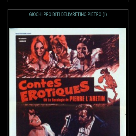
GIOCHI PROIBITI DELL'ARETINO PIETRO (I)