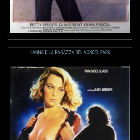
HANNA D LA RAGAZZA DEL VONDEL PARK