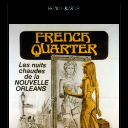
FRENCH QUARTER