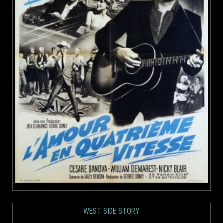
WEST SIDE STORY