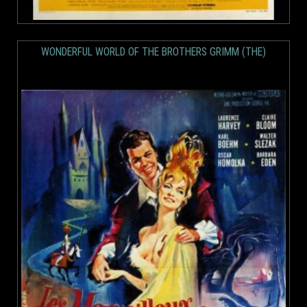
WONDERFUL WORLD OF THE BROTHERS GRIMM (THE)