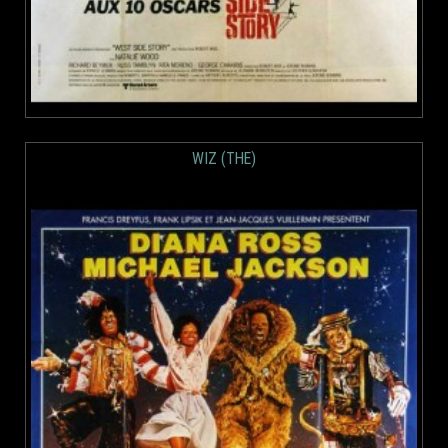
WIZ (THE)