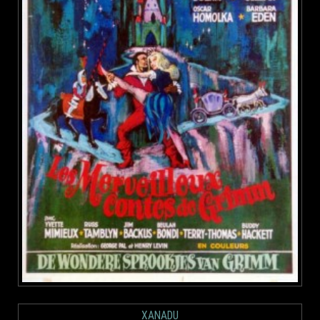
XANADU