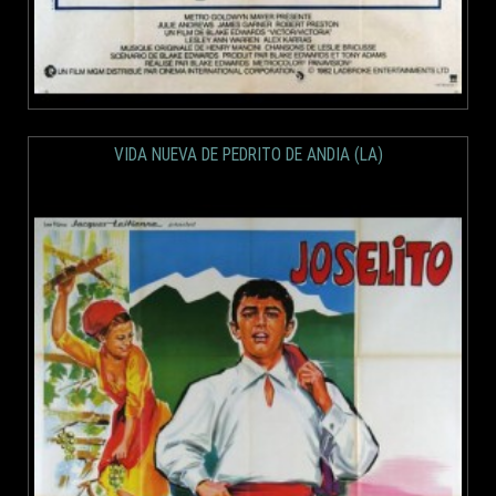
VIDA NUEVA DE PEDRITO DE ANDIA (LA)