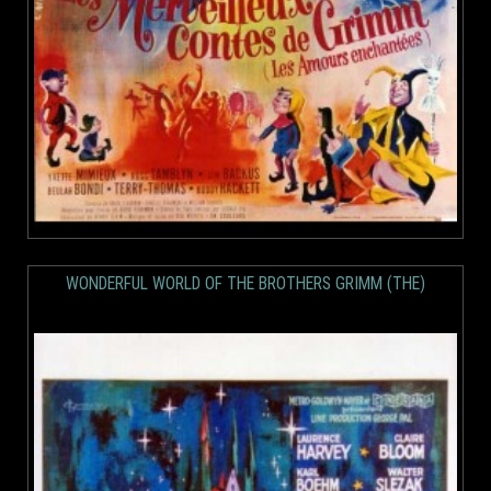
WONDERFUL WORLD OF THE BROTHERS GRIMM (THE)