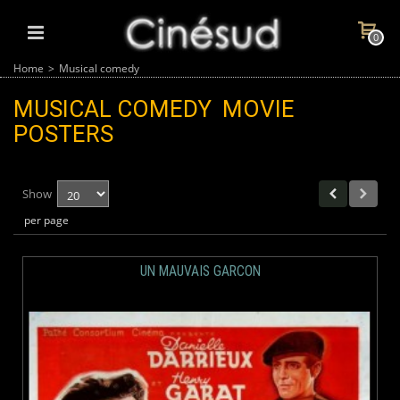
0
Home
>
Musical comedy
MUSICAL COMEDY
MOVIE
POSTERS
Show
per page
UN MAUVAIS GARCON