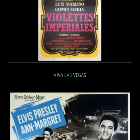
VIVA LAS VEGAS