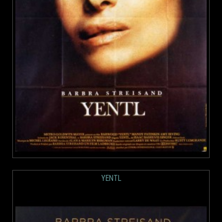
YENTL