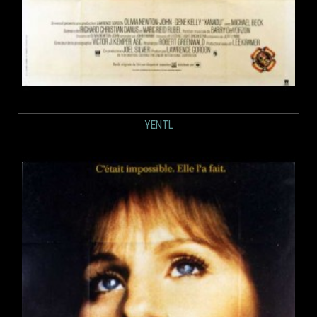
YENTL