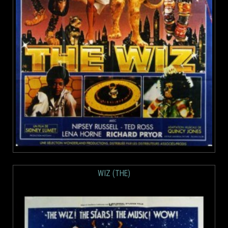
WIZ (THE)