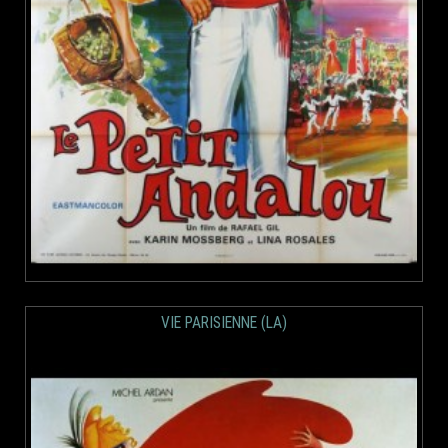
VIE PARISIENNE (LA)