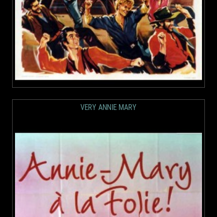
VERY ANNIE MARY