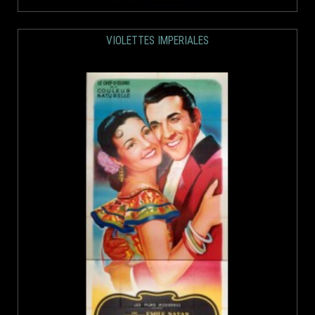
VIOLETTES IMPERIALES