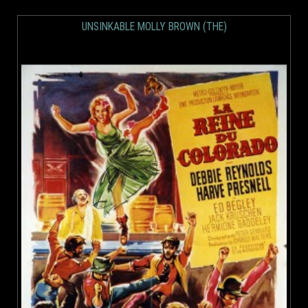
UNSINKABLE MOLLY BROWN (THE)