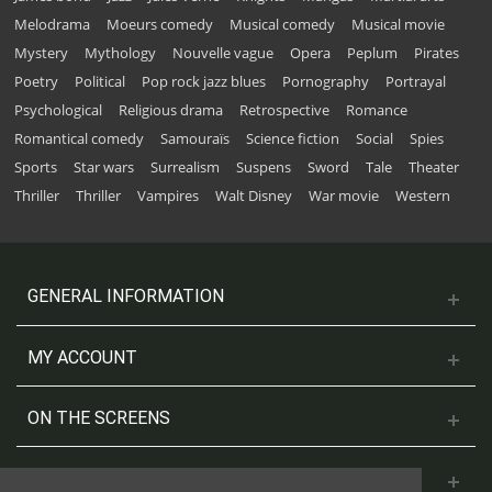
Melodrama
Moeurs comedy
Musical comedy
Musical movie
Mystery
Mythology
Nouvelle vague
Opera
Peplum
Pirates
Poetry
Political
Pop rock jazz blues
Pornography
Portrayal
Psychological
Religious drama
Retrospective
Romance
Romantical comedy
Samouraïs
Science fiction
Social
Spies
Sports
Star wars
Surrealism
Suspens
Sword
Tale
Theater
Thriller
Thriller
Vampires
Walt Disney
War movie
Western
GENERAL INFORMATION
MY ACCOUNT
ON THE SCREENS
CONTACT US