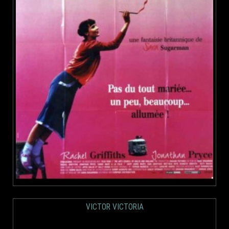
VICTOR VICTORIA