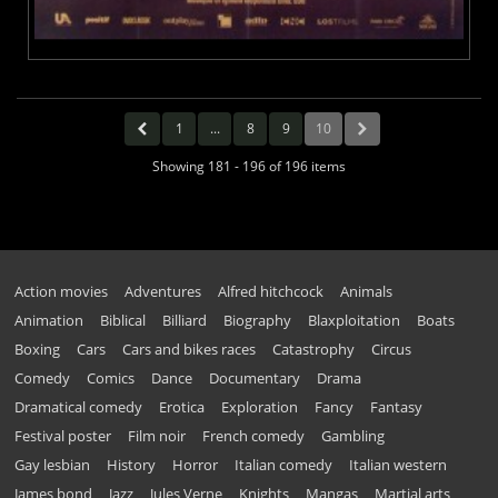
1
...
8
9
10
Showing 181 - 196 of 196 items
Action movies
Adventures
Alfred hitchcock
Animals
Animation
Biblical
Billiard
Biography
Blaxploitation
Boats
Boxing
Cars
Cars and bikes races
Catastrophy
Circus
Comedy
Comics
Dance
Documentary
Drama
Dramatical comedy
Erotica
Exploration
Fancy
Fantasy
Festival poster
Film noir
French comedy
Gambling
Gay lesbian
History
Horror
Italian comedy
Italian western
James bond
Jazz
Jules Verne
Knights
Mangas
Martial arts