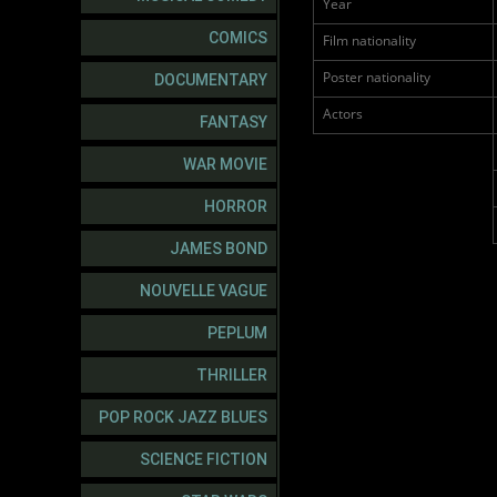
Year
COMICS
Film nationality
Poster nationality
DOCUMENTARY
Actors
FANTASY
WAR MOVIE
HORROR
JAMES BOND
NOUVELLE VAGUE
PEPLUM
THRILLER
POP ROCK JAZZ BLUES
SCIENCE FICTION