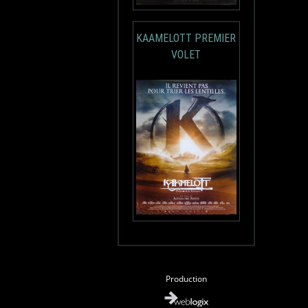
KAAMELOTT PREMIER
VOLET
Production