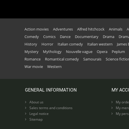
Action movies
Adventures
Alfred hitchcock
Animals
A
Comedy
Comics
Dance
Documentary
Drama
Drama
History
Horror
Italian comedy
Italian western
James
Mystery
Mythology
Nouvelle vague
Opera
Peplum
Romance
Romantical comedy
Samouraïs
Science fictio
War movie
Western
GENERAL INFORMATION
MY ACC
About us
My orde
Sales terms and conditions
My merc
Legal notice
My perso
Sitemap