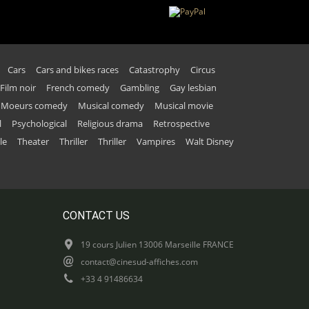
Cars
Cars and bikes races
Catastrophy
Circus
Film noir
French comedy
Gambling
Gay lesbian
Moeurs comedy
Musical comedy
Musical movie
l
Psychological
Religious drama
Retrospective
le
Theater
Thriller
Thriller
Vampires
Walt Disney
CONTACT US
19 cours Julien 13006 Marseille FRANCE
contact@cinesud-affiches.com
+33 4 91486634