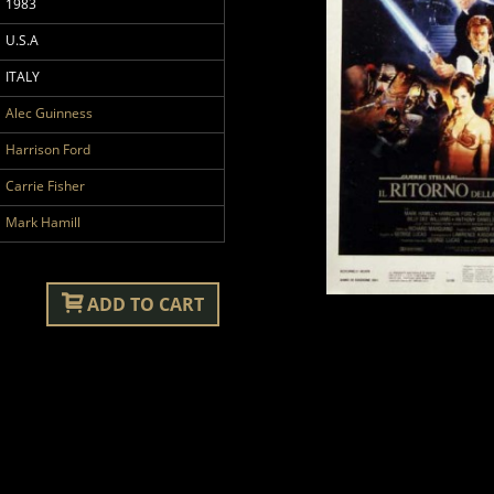
1983
U.S.A
ITALY
Alec Guinness
Harrison Ford
Carrie Fisher
Mark Hamill
ADD TO CART