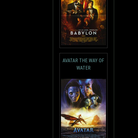
AVATAR THE WAY OF
WATER