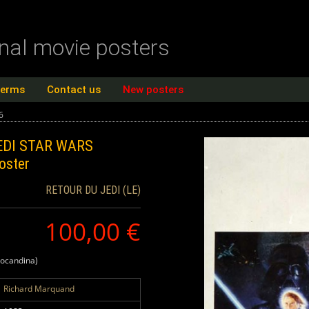
inal movie posters
terms
Contact us
New posters
6
EDI STAR WARS
oster
RETOUR DU JEDI (LE)
100,00 €
locandina)
Richard Marquand