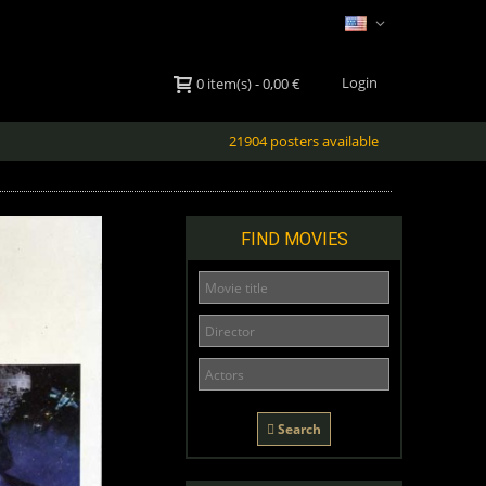
Login
0
item(s)
-
0,00 €
21904 posters available
FIND MOVIES
Search