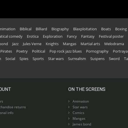
nimation
Biblical
Billiard
Biography
Blaxploitation
Boats
Boxing
tical comedy
Erotica
Exploration
Fancy
Fantasy
Festival poster
 bond
Jazz
Jules Verne
Knights
Mangas
Martial arts
Melodrama
Pirates
Poetry
Political
Pop rock jazz blues
Pornography
Portraya
n
Social
Spies
Sports
Star wars
Surrealism
Suspens
Sword
Ta
OUNT
ON THE SCREENS
rs
Animation
handise returns
Star wars
nal info
Comics
Mangas
James bond