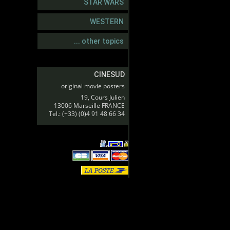
STAR WARS
WESTERN
... other topics
CINESUD
original movie posters
19, Cours Julien
13006 Marseille FRANCE
Tel.: (+33) (0)4 91 48 66 34