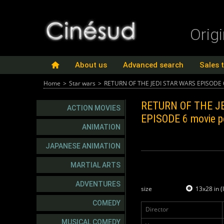
Orig
About us
Advanced search
Sales 
Home
>
Star wars
>
RETURN OF THE JEDI STAR WARS EPISODE 
RETURN OF THE J
ACTION MOVIES
EPISODE 6
movie p
ANIMATION
JAPANESE ANIMATION
MARTIAL ARTS
ADVENTURES
size
13x28 in (
COMEDY
Director
MUSICAL COMEDY