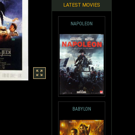
LATEST MOVIES
NAPOLEON
BABYLON