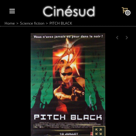
0
Home
>
Science fiction
>
PITCH BLACK