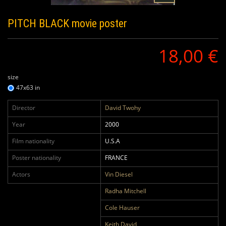
PITCH BLACK
movie poster
18,00 €
size
47x63 in
Director
David Twohy
Year
2000
Film nationality
U.S.A
Poster nationality
FRANCE
Actors
Vin Diesel
Radha Mitchell
Cole Hauser
Keith David