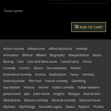
Teaser poster
ADD TO CART
Action movies
Adventures
Alfred hitchcock
Animals
Animation
Biblical
Billiard
Biography
Blaxploitation
Boats
Boxing
Cars
Cars and bikes races
Catastrophy
Circus
Comedy
Comics
Dance
Documentary
Drama
Dramatical comedy
Erotica
Exploration
Fancy
Fantasy
Festival poster
Film noir
French comedy
Gambling
Gay lesbian
History
Horror
Italian comedy
Italian western
James bond
Jazz
Jules Verne
Knights
Mangas
Martial arts
Melodrama
Moeurs comedy
Musical comedy
Musical movie
Mystery
Mythology
Nouvelle vague
Opera
Peplum
Pirates