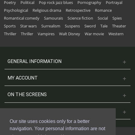
Poetry
Political
Pop rock jazz blues
Pornography
Portrayal
Psychological
Religious drama
Retrospective
Romance
Romantical comedy
Samouraïs
Science fiction
Social
Spies
Sports
Star wars
Surrealism
Suspens
Sword
Tale
Theater
Thriller
Thriller
Vampires
Walt Disney
War movie
Western
GENERAL INFORMATION
MY ACCOUNT
ON THE SCREENS
CONTACT US
Our site uses cookies only for a better
navigation. Your personal information are not