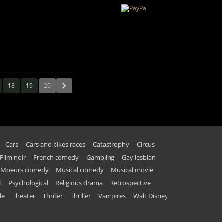
18
19
20
Cars
Cars and bikes races
Catastrophy
Circus
Film noir
French comedy
Gambling
Gay lesbian
Moeurs comedy
Musical comedy
Musical movie
l
Psychological
Religious drama
Retrospective
le
Theater
Thriller
Thriller
Vampires
Walt Disney