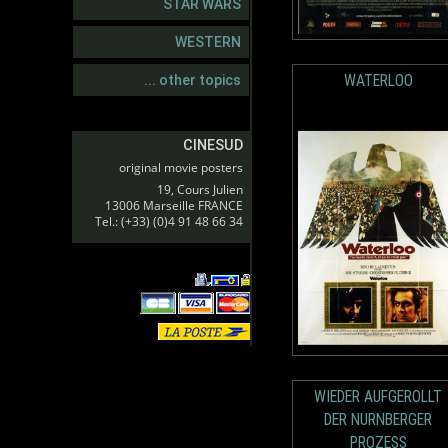
STAR WARS
WESTERN
WATERLOO
... other topics
CINESUD
original movie posters
19, Cours Julien
13006 Marseille FRANCE
Tel.: (+33) (0)4 91 48 66 34
WIEDER AUFGEROLLT
DER NURNBERGER
PROZESS