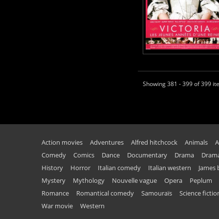
Showing 381 - 399 of 399 i
Action movies
Adventures
Alfred hitchcock
Animals
A
Comedy
Comics
Dance
Documentary
Drama
Drama
History
Horror
Italian comedy
Italian western
James
Mystery
Mythology
Nouvelle vague
Opera
Peplum
Romance
Romantical comedy
Samouraïs
Science fictio
War movie
Western