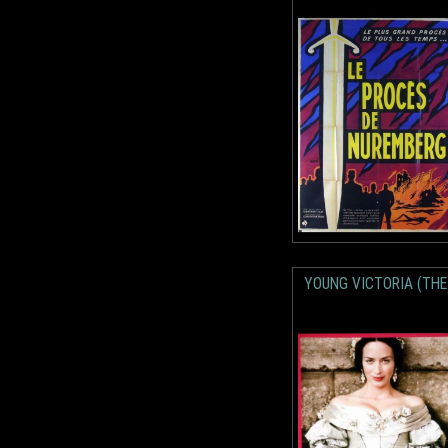
YOUNG VICTORIA (THE