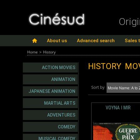
Orig
About us
Advanced search
Sales 
Home
>
History
HISTORY
MOV
ACTION MOVIES
ANIMATION
Sort by
JAPANESE ANIMATION
MARTIAL ARTS
VOYNA I MIR
ADVENTURES
COMEDY
MUSICAL COMEDY