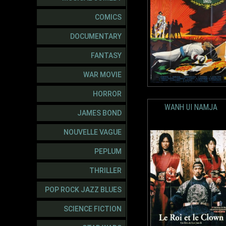
COMICS
DOCUMENTARY
FANTASY
WAR MOVIE
HORROR
WANH UI NAMJA
JAMES BOND
NOUVELLE VAGUE
PEPLUM
THRILLER
POP ROCK JAZZ BLUES
SCIENCE FICTION