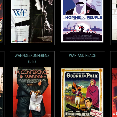
WANNSEEKONFERENZ
WAR AND PEACE
(DIE)