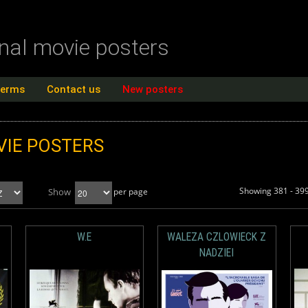
inal movie posters
terms
Contact us
New posters
IE POSTERS
Showing 381 - 399
Show
per page
W.E
WALEZA CZLOWIECK Z
NADZIEI