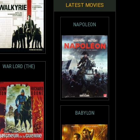
LATEST MOVIES
NAPOLEON
WAR LORD (THE)
BABYLON