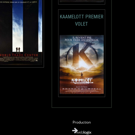
KAAMELOTT PREMIER
VOLET
Production