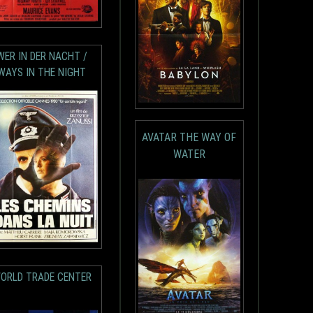
WER IN DER NACHT /
WAYS IN THE NIGHT
AVATAR THE WAY OF
WATER
ORLD TRADE CENTER