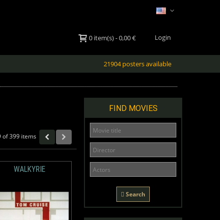
Login
0
item(s)
-
0,00 €
21904 posters available
FIND MOVIES
 of 399 items
WALKYRIE
Search