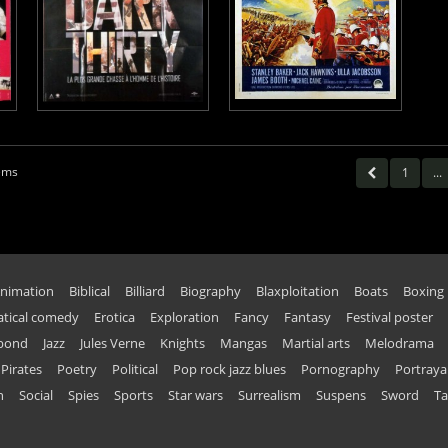
tems
1
...
nimation
Biblical
Billiard
Biography
Blaxploitation
Boats
Boxing
tical comedy
Erotica
Exploration
Fancy
Fantasy
Festival poster
 bond
Jazz
Jules Verne
Knights
Mangas
Martial arts
Melodrama
Pirates
Poetry
Political
Pop rock jazz blues
Pornography
Portraya
n
Social
Spies
Sports
Star wars
Surrealism
Suspens
Sword
Ta