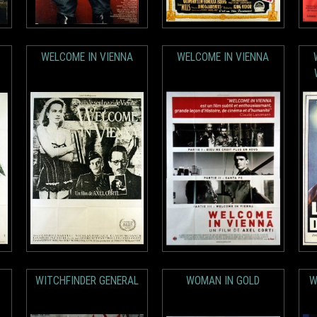
WELCOME IN VIENNA
WELCOME IN VIENNA
WITCHFINDER GENERAL
WOMAN IN GOLD
W