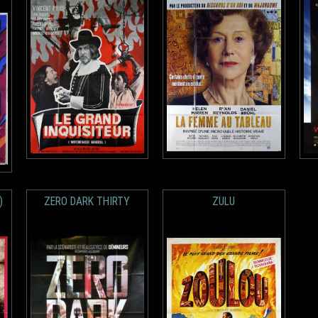
)
ZERO DARK THIRTY
ZULU